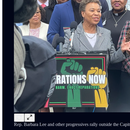
Rep. Barbara Lee and other progressives rally outside the Capit