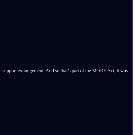
 “We support expungement. And so that’s part of the MORE Act, it was