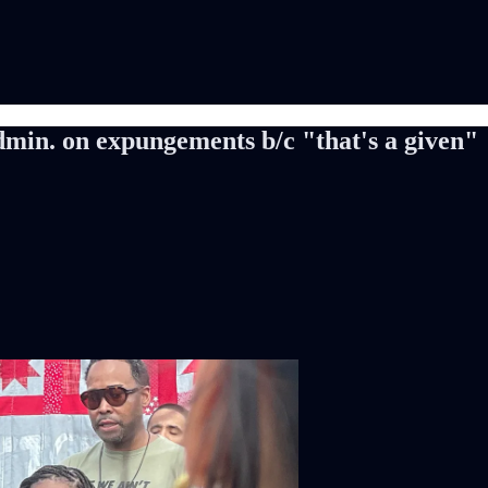
min. on expungements b/c "that's a given"