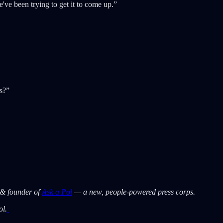
e've been trying to get it to come up.”
s?”
 & founder of
Ask a Pol
— a new, people-powered press corps.
ol.