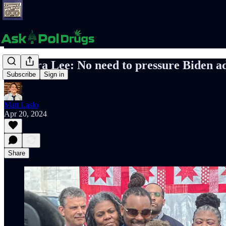
Barbara Lee: No need to pressure Biden ad
Subscribe
Sign in
Matt Laslo
Apr 20, 2024
Share