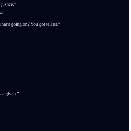
 justice.”
?”
what’s going on? You got tell us.”
s a given.”