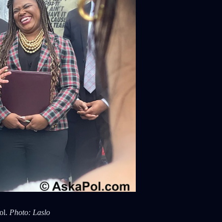
ol.
Photo: Laslo