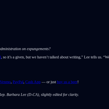
e administration on expungements?
l
, so it’s a given, but we haven’t talked about writing,” Lee tells us.
Venmo
,
PayPal
,
Cash App
— or just
buy us a beer
!
ep. Barbara Lee (D-CA), slightly edited for clarity.