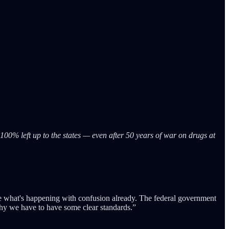
00% left up to the states — even after 50 years of war on drugs at
ee what's happening with confusion already. The federal government
 why we have to have some clear standards.”