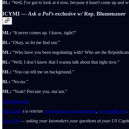
BL:
“Well, I've got to look at it now, because it hasn't come up and w
ICYMI —
Ask a Pol
’s exclusive w/ Rep. Blumenauer
ML:
“It never comes up. I know, right?”
BL:
“Okay, so let me find out.”
ML:
“Who have you been negotiating with? Who are the Republican
BL:
“Well, I don’t know that I wanna talk about that right now.”
ML:
“You can tell me on background.”
BL:
“No-no.”
ML:
“Yeah? Preciate you, ma’am.”
Subscribe now
Matt Laslo’
s a veteran
congressional correspondent
,
new media prof
.
Ask a Pol
— asking your lawmakers your questions at your US Capit