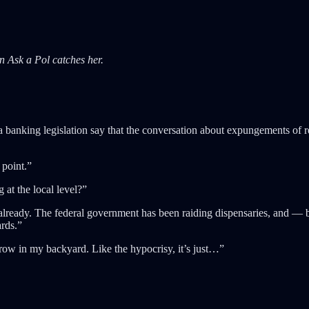
n Ask a Pol catches her.
nking legislation say that the conversation about expungements of reco
 point.”
 at the local level?”
ready. The federal government has been raiding dispensaries, and — beca
ards.”
row in my backyard. Like the hypocrisy, it’s just…”