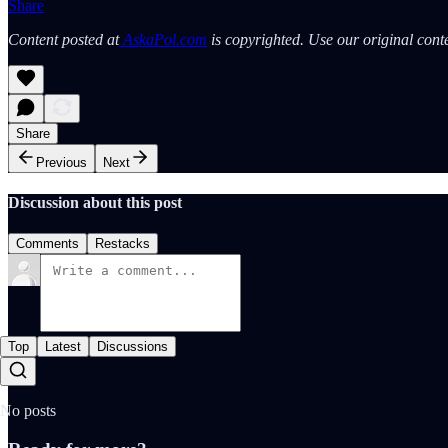
Share
Content posted at
AskaPol.com
is copyrighted. Use our original conte
Share
Previous
Next
Discussion about this post
Comments
Restacks
Top
Latest
Discussions
No posts