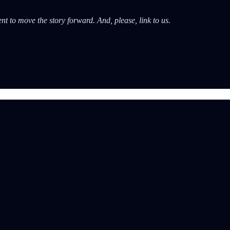
nt to move the story forward. And, please, link to us.