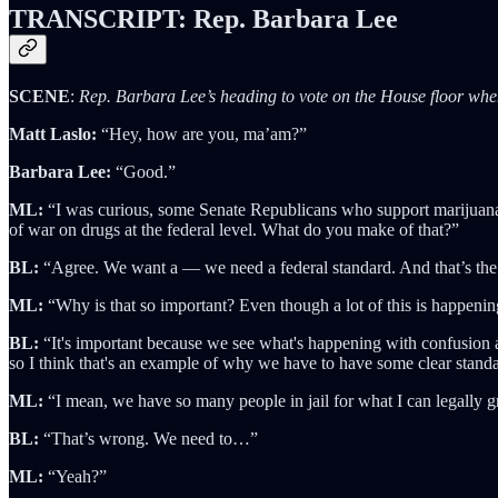
TRANSCRIPT: Rep. Barbara Lee
SCENE
:
Rep. Barbara Lee’s heading to vote on the House floor whe
Matt Laslo:
“Hey, how are you, ma’am?”
Barbara Lee:
“Good.”
ML:
“I was curious, some Senate Republicans who support marijuana ba
of war on drugs at the federal level. What do you make of that?”
BL:
“Agree. We want a — we need a federal standard. And that’s the
ML:
“Why is that so important? Even though a lot of this is happening
BL:
“It's important because we see what's happening with confusion al
so I think that's an example of why we have to have some clear stand
ML:
“I mean, we have so many people in jail for what I can legally g
BL:
“That’s wrong. We need to…”
ML:
“Yeah?”