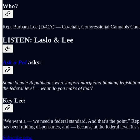
Who?
Rep. Barbara Lee (D-CA) — Co-chair, Congressional Cannabis Cau
LISTEN: Laslo & Lee
Ask a Pol
asks:
Some Senate Republicans who support marijuana banking legislation sa
the federal level — what do you make of that?
Key Lee:
“We want a — we need a federal standard. And that’s the point,” Rep.
has been raiding dispensaries, and — because at the federal level it's
Subscribe now