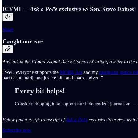
ICYMI —
Ask a Pol
’s exclusive w/ Sen. Steve Daines
Share
Caught our ear:
Any talk in the Congressional Black Caucus of writing a letter to th
“Well, everyone supports the
MORE Act
and my
marijuana justice bil
part of the marijuana justice bill, and that's a given.”
Every bit helps!
Consider chipping in to support our independent journalism —
Below find a rough transcript of
Ask a Pol’s
exclusive interview with R
Subscribe now