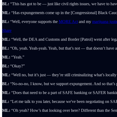
BL:
“This has got to be — just like civil rights issues, we have to have
ML:
“Has expungements come up in the [Congressional] Black Caucus?
BL:
“Well, everyone supports the
MORE Act
and my
marijuana justic
Share
ML:
“Well, the DEA and Customs and Border [Patrol] went after legal
BL:
“Oh, yeah. Yeah-yeah. Yeah, but that’s not — that doesn’t have 
ML:
“Yeah.”
BL:
“Okay?”
ML:
“Well no, but it’s just — they’re still criminalizing what’s locally
BL:
“No-no-no, I know, but we support expungement. And so that’s par
ML:
“Does that need to be a part of SAFE banking or SAFER banki
BL:
“Let me talk to you later, because we've been negotiating on SA
ML:
“Oh yeah? How’s that looking over here? Different than the Sen