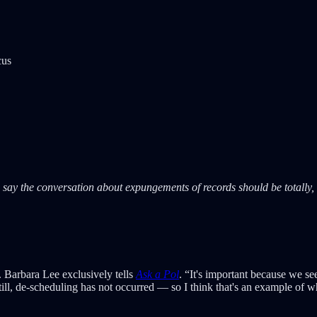
cus
y the conversation about expungements of records should be totally, 1
 Barbara Lee exclusively tells
Ask a Pol
. “It's important because we s
 still, de-scheduling has not occurred — so I think that's an example of