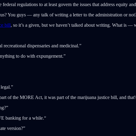
 federal regulations to at least govern the issues that address equity and
 You guys — any talk of writing a letter to the administration or not
e bill
, so it’s a given, but we haven’t talked about writing. What is — 
 recreational dispensaries and medicinal.”
anything to do with expungement.”
 legal.”
t of the MORE Act, it was part of the marijuana justice bill, and that'
ng?”
FE banking for a while.“
ate version?”