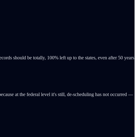
rds should be totally, 100% left up to the states, even after 50 years
use at the federal level it's still, de-scheduling has not occurred —