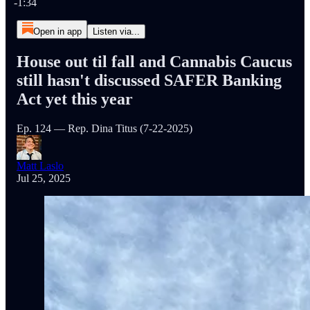
-1:34
Open in app
Listen via...
House out til fall and Cannabis Caucus
still hasn't discussed SAFER Banking
Act yet this year
Ep. 124 — Rep. Dina Titus (7-22-2025)
Matt Laslo
Jul 25, 2025