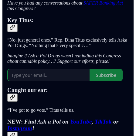
Have you had any conversations about
SAFER Banking Act
this Congress?
Key Titus:
“No, just general ones,” Rep. Dina Titus exclusively tells Aska
Pol Drugs. “Nothing that’s very specific…”
Imagine if Ask a Pol Drugs wasn’t reminding this Congress
about cannabis policy…? Support our efforts, please!
Subscribe
Caught our ear:
“
I’ve got to go vote,” Titus tells us.
NEW:
Find Ask a Pol on
YouTube
,
TikTok
or
Instagram
!