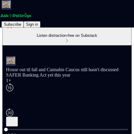
Subscribe
Sign in
Listen distraction-free on Substack
House out til fall and Cannabis Caucus still hasn't discussed
SAFER Banking Act yet this year
1×
Current time: 0:00 / Total time: -1:34