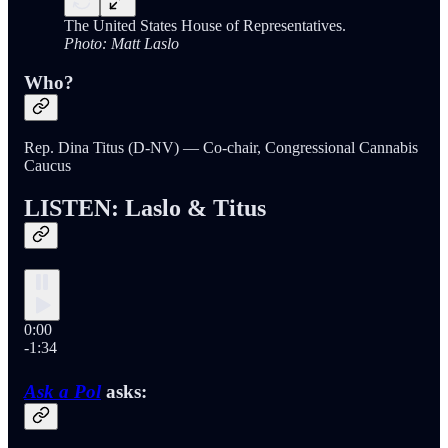
The United States House of Representatives.
Photo: Matt Laslo
Who?
Rep. Dina Titus (D-NV) — Co-chair, Congressional Cannabis
Caucus
LISTEN: Laslo & Titus
0:00
-1:34
Ask a Pol
asks: