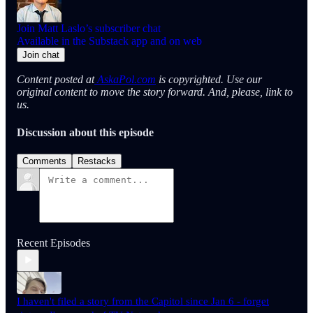
Join Matt Laslo’s subscriber chat
Available in the Substack app and on web
Join chat
Content posted at
AskaPol.com
is copyrighted. Use our
original content to move the story forward. And, please, link to
us.
Discussion about this episode
Comments
Restacks
Recent Episodes
I haven't filed a story from the Capitol since Jan 6 - forget