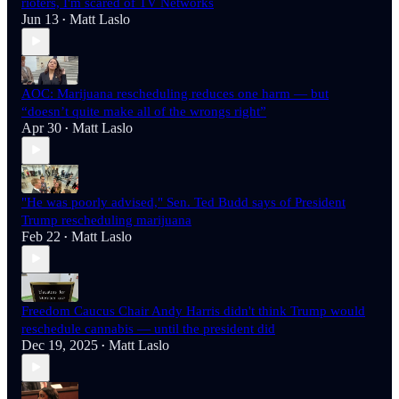
rioters, I'm scared of TV Networks
Jun 13
Matt Laslo
•
AOC: Marijuana rescheduling reduces one harm — but
“doesn’t quite make all of the wrongs right”
Apr 30
Matt Laslo
•
"He was poorly advised," Sen. Ted Budd says of President
Trump rescheduling marijuana
Feb 22
Matt Laslo
•
Freedom Caucus Chair Andy Harris didn't think Trump would
reschedule cannabis — until the president did
Dec 19, 2025
Matt Laslo
•