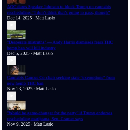
AOC dares Speaker Johnson to block Trump on cannabis
rescheduling: "I don’t think that’s going to pass, though”
Dec 14, 2025
Matt Laslo
•
"Desperate mistruths" — Andy Harris dismisses fears THC
hemp ban will kill industry
Dec 5, 2025
Matt Laslo
•
Cannabis Caucus Co-chair seeking state "exemptions" from
new hemp THC ban
Nov 23, 2025
Matt Laslo
•
"Would be game-changer for the party" if Trump endorses
rescheduling marijuana, Sen. Cramer says
Nov 9, 2025
Matt Laslo
•