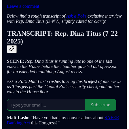
Leave a comment
Below find a rough transcript of
Ask a Pol’s
exclusive interview
with Rep. Dina Titus (D-NV), slightly edited for clarity.
TRANSCRIPT: Rep. Dina Titus (7-22-
2025)
SCENE
:
Rep. Dina Titus is running late to one of the last
votes in the House before the chamber gaveled out of session
for an extended monthlong August recess.
Ask a Pol’s Matt Laslo rushes to snag this briefest of interviews
as Titus jets past the Capitol Police security checkpoint on her
way to the House floor.
Subscribe
Matt Laslo:
“Have you had any conversations about
SAFER
Banking Act
this Congress?”