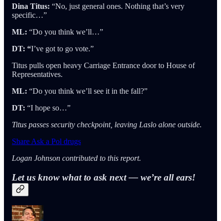
Dina Titus:
“No, just general ones. Nothing that’s very
specific…”
ML:
“Do you think we’ll…”
DT: “
I’ve got to go vote.”
Titus pulls open heavy Carriage Entrance door to House of
Representatives.
ML:
“Do you think we’ll see it in the fall?”
DT:
“I hope so…”
Titus passes security checkpoint, leaving Laslo alone outside.
Share Ask a Pol drugs
Logan Johnson contributed to this report.
Let us know what to ask next — we’re all ears!