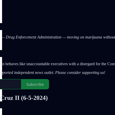
A — Drug Enforcement Administration — moving on marijuana without
tion behaves like unaccountable executives with a disregard for the Con
upported independent news outlet. Please consider supporting us!
Subscribe
Cruz II
(6-5-2024)