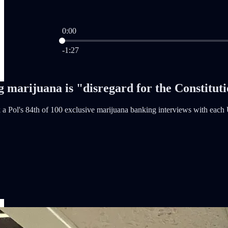
0:00
Current time: 0:00 / Total time: -1:27
-1:27
 marijuana is "disregard for the Constitut
a Pol's 84th of 100 exclusive marijuana banking interviews with each