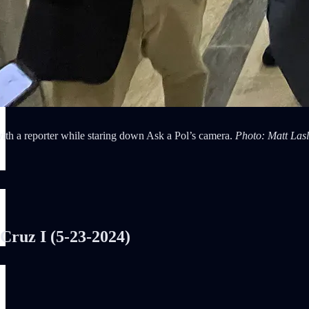
ith a reporter while staring down Ask a Pol’s camera.
Photo: Matt Las
ruz I (5-23-2024)