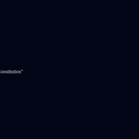
onstitution"