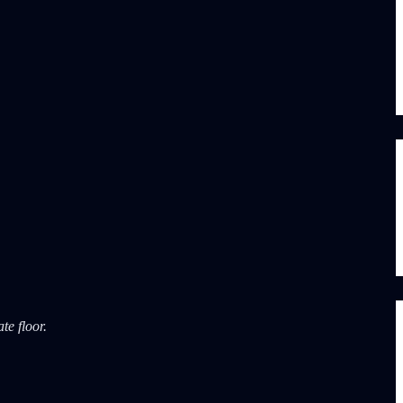
te floor.