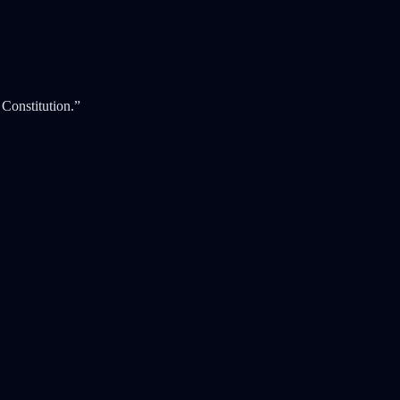
 Constitution.”