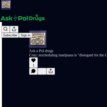
Subscribe
Sign in
Ask a Pol drugs
Cruz: rescheduling marijuana is "disregard for the C
1