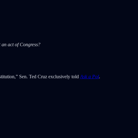
 an act of Congress?
stitution,” Sen. Ted Cruz exclusively told
Ask a Pol
.