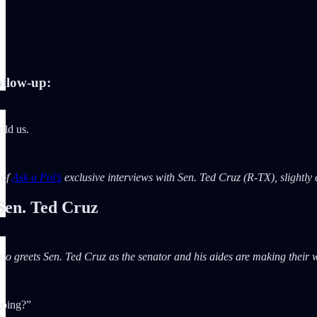
llow-up:
old us.
 of
Ask a Pol’s
exclusive interviews with Sen. Ted Cruz (R-TX), slightly ed
en. Ted Cruz
slo greets Sen. Ted Cruz as the senator and his aides are making their 
going?”