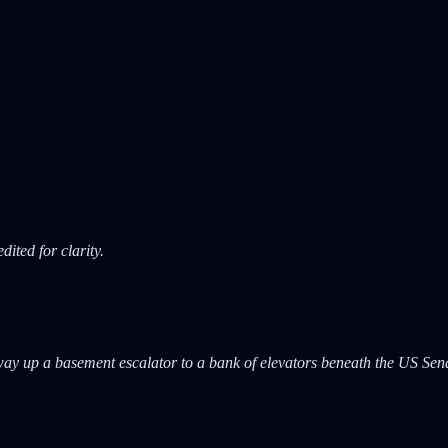
ited for clarity.
way up a basement escalator to a bank of elevators beneath the US Sena