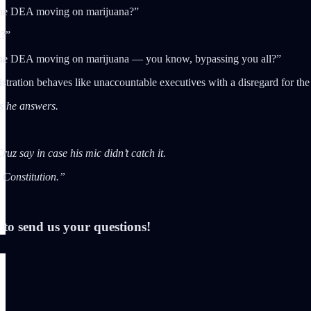
the DEA moving on marijuana?”
t?”
the DEA moving on marijuana — you know, bypassing you all?”
stration behaves like unaccountable executives with a disregard for the
as he answers.
uz say in case his mic didn’t catch it.
 Constitution.”
to send us your questions!