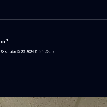
ion"
 US senator (5-23-2024 & 6-5-2024)