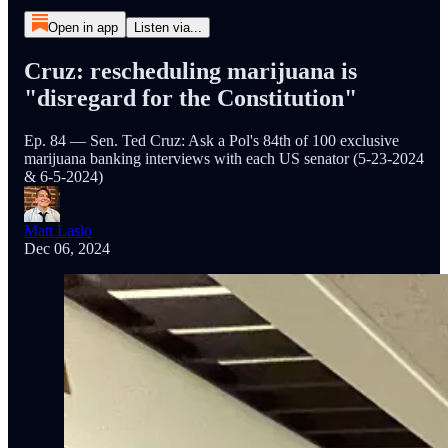
Open in app
Listen via...
Cruz: rescheduling marijuana is
"disregard for the Constitution"
Ep. 84 — Sen. Ted Cruz: Ask a Pol's 84th of 100 exclusive
marijuana banking interviews with each US senator (5-23-2024
& 6-5-2024)
Matt Laslo
Dec 06, 2024