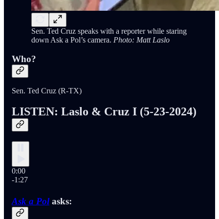
Sen. Ted Cruz speaks with a reporter while staring
down Ask a Pol’s camera.
Photo: Matt Laslo
Who?
Sen. Ted Cruz (R-TX)
LISTEN: Laslo & Cruz I (5-23-2024)
0:00
-1:27
Ask a Pol
asks: