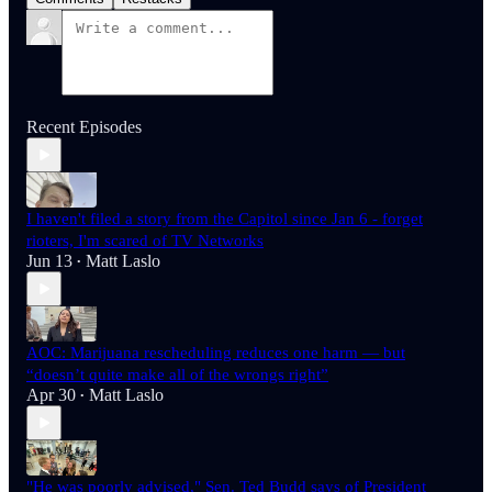
Recent Episodes
I haven't filed a story from the Capitol since Jan 6 - forget
rioters, I'm scared of TV Networks
Jun 13
Matt Laslo
•
AOC: Marijuana rescheduling reduces one harm — but
“doesn’t quite make all of the wrongs right”
Apr 30
Matt Laslo
•
"He was poorly advised," Sen. Ted Budd says of President