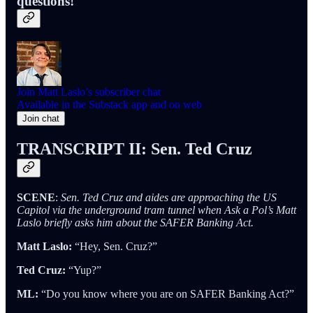
questions!
Join Matt Laslo’s subscriber chat
Available in the Substack app and on web
Join chat
TRANSCRIPT II: Sen. Ted Cruz
SCENE
:
Sen. Ted Cruz and aides are approaching the US
Capitol via the underground tram tunnel when Ask a Pol’s Matt
Laslo briefly asks him about the SAFER Banking Act.
Matt Laslo:
“Hey, Sen. Cruz?”
Ted Cruz:
“Yup?”
ML:
“Do you know where you are on SAFER Banking Act?”