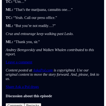
TC:
“Um…”
ML:
“That’s the marijuana, cannabis one…”
TC:
“Yeah. Call our press office.”
ML:
“But you’re not readily…?”
Cruz and entourage keep walking past Laslo.
ML:
“Thank you, sir.”
Andrey Beregovskiy and Walken Whalen contributed to this
report.
Leave a comment
Content posted at
AskaPol.com
is copyrighted. Use our
original content to move the story forward. And, please, link to
us.
Share Ask a Pol drugs
Discussion about this episode
Comments
Restacks