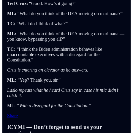
Ted Cruz:
“Good. How’s it going?”
ML:
“What do you think of the DEA moving on marijuana?”
TC:
“What do I think of what?”
ML:
“What do you think of the DEA moving on marijuana —
you know, bypassing you all?”
TC:
“I think the Biden administration behaves like
unaccountable executives with a disregard for the
Constitution.”
Cruz is entering an elevator as he answers.
ML:
“Yep? Thank you, sir.”
Laslo repeats what he heard Cruz say in case his mic didn’t
catch it.
ML:
“With a disregard for the Constitution.”
Share
ICYMI — Don’t forget to send us your