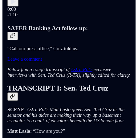
0:00
-1:10
SAFER Banking Act follow-up:
“Call our press office,” Cruz told us.
Leave a comment
Below find a rough transcript of
Ask a Pol’s
exclusive
interviews with Sen. Ted Cruz (R-TX), slightly edited for clarity.
TRANSCRIPT I: Sen. Ted Cruz
SCENE
:
Ask a Pol’s Matt Laslo greets Sen. Ted Cruz as the
senator and his aides are making their way up a basement
escalator to a bank of elevators beneath the US Senate floor.
Matt Laslo:
“How are you?”