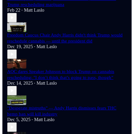
Trump rescheduling marijuana
Feb 22
Matt Laslo
•
Freedom Caucus Chair Andy Harris didn't think Trump would
reschedule cannabis — until the president did
Dec 19, 2025
Matt Laslo
•
AOC dares Speaker Johnson to block Trump on cannabis
rescheduling: "I don’t think that’s going to pass, though”
Dec 14, 2025
Matt Laslo
•
"Desperate mistruths" — Andy Harris dismisses fears THC
hemp ban will kill industry
Dec 5, 2025
Matt Laslo
•