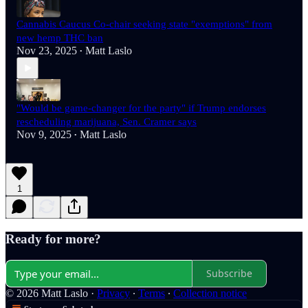
Cannabis Caucus Co-chair seeking state "exemptions" from
new hemp THC ban
Nov 23, 2025
Matt Laslo
•
"Would be game-changer for the party" if Trump endorses
rescheduling marijuana, Sen. Cramer says
Nov 9, 2025
Matt Laslo
•
1
Ready for more?
Subscribe
© 2026 Matt Laslo
·
Privacy
∙
Terms
∙
Collection notice