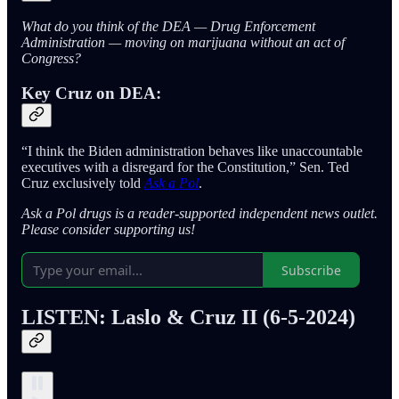
What do you think of the DEA — Drug Enforcement
Administration — moving on marijuana without an act of
Congress?
Key Cruz on DEA:
“I think the Biden administration behaves like unaccountable
executives with a disregard for the Constitution,” Sen. Ted
Cruz exclusively told
Ask a Pol
.
Ask a Pol drugs is a reader-supported independent news outlet.
Please consider supporting us!
Subscribe
LISTEN: Laslo & Cruz II
(6-5-2024)