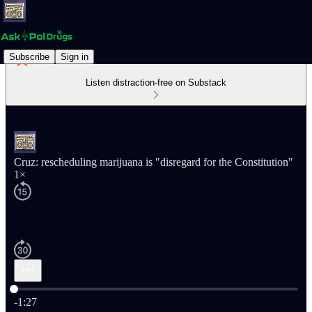
Subscribe
Sign in
Listen distraction-free on Substack
Cruz: rescheduling marijuana is "disregard for the Constitution"
1×
Current time: 0:00 / Total time: -1:27
-1:27