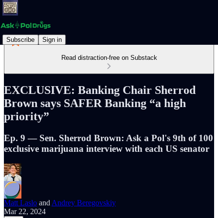
Subscribe
Sign in
Read distraction-free on Substack
EXCLUSIVE: Banking Chair Sherrod
Brown says SAFER Banking “a high
priority”
Ep. 9 — Sen. Sherrod Brown: Ask a Pol's 9th of 100
exclusive marijuana interview with each US senator
Matt Laslo
and
Andrey Beregovskiy
Mar 22, 2024