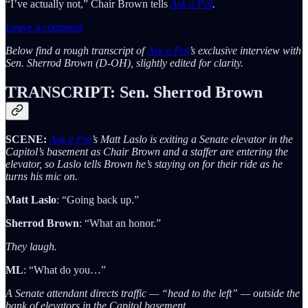
“I’ve actually not,” Chair Brown tells
Ask a Pol
.
Leave a comment
Below find a rough transcript of
Ask a Pol
’s exclusive interview with
Sen. Sherrod Brown
(D-OH), slightly edited for clarity.
TRANSCRIPT: Sen. Sherrod Brown
SCENE:
Ask a Pol
’s Matt Laslo is exiting a Senate elevator in the
Capitol’s basement as Chair Brown and a staffer are entering the
elevator, so Laslo tells Brown he’s staying on for their ride as he
turns his mic on.
Matt Laslo
: “Going back up.”
Sherrod Brown
: “What an honor.”
They laugh.
ML
: “What do you…”
A Senate attendant directs traffic — “head to the left” — outside the
bank of elevators in the Capitol basement.