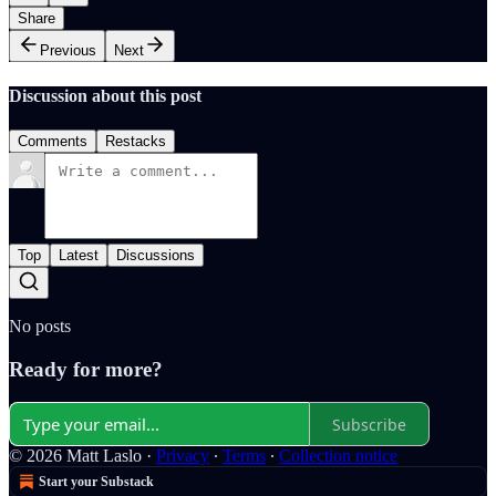
Share
Previous
Next
Discussion about this post
Comments
Restacks
Top
Latest
Discussions
No posts
Ready for more?
Subscribe
© 2026 Matt Laslo
·
Privacy
∙
Terms
∙
Collection notice
Start your Substack