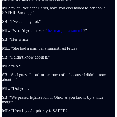
ML
: “Vice President Harris, have you ever talked to her about
SAFER Banking?”
SB
: “I’ve actually not.”
ML
: “What’d you make of
her marijuana summit
?”
SB
: “Her what?”
ML
: “She had a marijuana summit last Friday.”
SB
: “I didn’t know about it.”
ML
: “No?”
SB
: “So I guess I don't make much of it, because I didn’t know
about it.”
ML
: “Did you…”
SB
: “We passed legalization in Ohio, as you know, by a wide
margin.”
ML
: “How big of a priority is SAFER?”