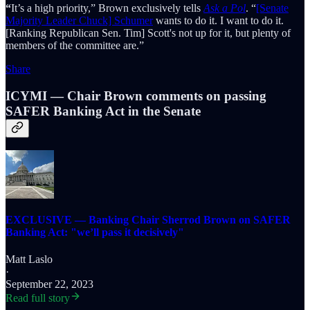
“
It’s a high priority,” Brown exclusively tells
Ask a Pol
. “
[Senate
Majority Leader Chuck] Schumer
wants to do it. I want to do it.
[Ranking Republican Sen. Tim] Scott's not up for it, but plenty of
members of the committee are.”
Share
ICYMI — Chair Brown comments on passing
SAFER Banking Act in the Senate
EXCLUSIVE — Banking Chair Sherrod Brown on SAFER
Banking Act: "we’ll pass it decisively"
Matt Laslo
·
September 22, 2023
Read full story