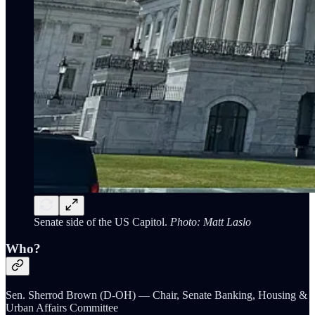
Senate side of the US Capitol.
Photo: Matt Laslo
Who?
Sen. Sherrod Brown (D-OH) — Chair, Senate Banking, Housing &
Urban Affairs Committee