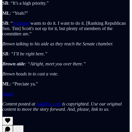
SB
: “It’s a high priority.”
ML
: “Yeah?”
SB
: “
Schumer
wants to do it. I want to do it. [Ranking Republican
Sen. Tim] Scott's not up for it, but plenty of members of the
committee are.”
Brown talking to his aide as they reach the Senate chamber.
SB
: “I’ll be right here.”
Brown aide
: “Alright, meet you over there.”
Brown heads in to cast a vote.
ML
: “Preciate ya.”
Share
Content posted at
AskaPol.com
is copyrighted. Use our original
content to move the story forward. And, please, link to us.