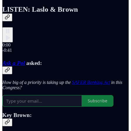
LISTEN: Laslo & Brown
0:00
-0:41
Ask a Pol
asked:
How big of a priority is taking up the
SAFER Banking Act
in this
Congress?
Subscribe
Key Brown: