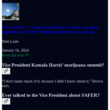
EXCLUSIVE — Chair Sherrod Brown “there's too much
opposition to SAFER” Banking to add it to tax package
Matt Laslo
·
January 16, 2024
Read full story
Vice President Kamala Harris’ marijuana summit?
“I don't make much of it, because I didn’t know about it,” Brown
says.
Ever talked to the Vice President about SAFER?