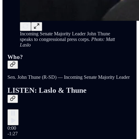
Incoming Senate Majority Leader John Thune
speaks to congressional press corps.
Photo: Matt
Laslo
Who?
Sen. John Thune (R-SD) — Incoming Senate Majority Leader
LISTEN: Laslo & Thune
0:00
-1:27