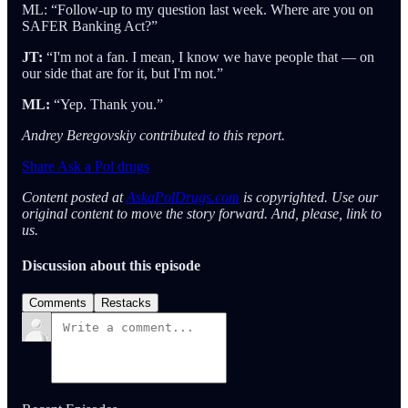
ML: “Follow-up to my question last week. Where are you on
SAFER Banking Act?”
JT:
“I'm not a fan. I mean, I know we have people that — on
our side that are for it, but I'm not.”
ML:
“Yep. Thank you.”
Andrey Beregovskiy contributed to this report.
Share Ask a Pol drugs
Content posted at
AskaPolDrugs.com
is copyrighted. Use our
original content to move the story forward. And, please, link to
us.
Discussion about this episode
Comments
Restacks