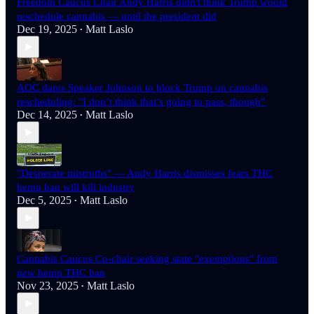
Freedom Caucus Chair Andy Harris didn't think Trump would
reschedule cannabis — until the president did
Dec 19, 2025
Matt Laslo
•
AOC dares Speaker Johnson to block Trump on cannabis
rescheduling: "I don’t think that’s going to pass, though”
Dec 14, 2025
Matt Laslo
•
"Desperate mistruths" — Andy Harris dismisses fears THC
hemp ban will kill industry
Dec 5, 2025
Matt Laslo
•
Cannabis Caucus Co-chair seeking state "exemptions" from
new hemp THC ban
Nov 23, 2025
Matt Laslo
•