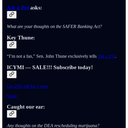
Ask a Pol
asks:
What are your thoughts on the SAFER Banking Act?
Key Thune:
“I’m not a fan,” Sen. John Thune exclusively tells
Ask a Pol
.
ICYMI — SALE!!! Subscribe today!
Get 25% off for 1 year
Share
Caught our ear:
Any thoughts on the DEA rescheduling marijuana?