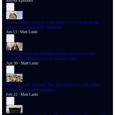
Recent Episodes
I haven't filed a story from the Capitol since Jan 6 - forget
rioters, I'm scared of TV Networks
Jun 13
Matt Laslo
•
AOC: Marijuana rescheduling reduces one harm — but
“doesn’t quite make all of the wrongs right”
Apr 30
Matt Laslo
•
"He was poorly advised," Sen. Ted Budd says of President
Trump rescheduling marijuana
Feb 22
Matt Laslo
•