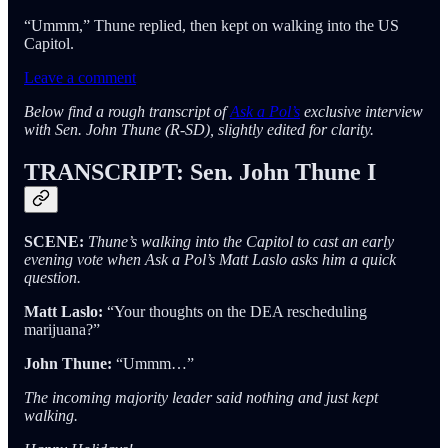
“Ummm,” Thune replied, then kept on walking into the US
Capitol.
Leave a comment
Below find a rough transcript of
Ask a Pol’s
exclusive interview
with Sen. John Thune (R-SD), slightly edited for clarity.
TRANSCRIPT: Sen. John Thune I
SCENE:
Thune’s walking into the Capitol to cast an early
evening vote when Ask a Pol’s Matt Laslo asks him a quick
question.
Matt Laslo:
“Your thoughts on the DEA rescheduling
marijuana?”
John Thune:
“Ummm…”
The incoming majority leader said nothing and just kept
walking.