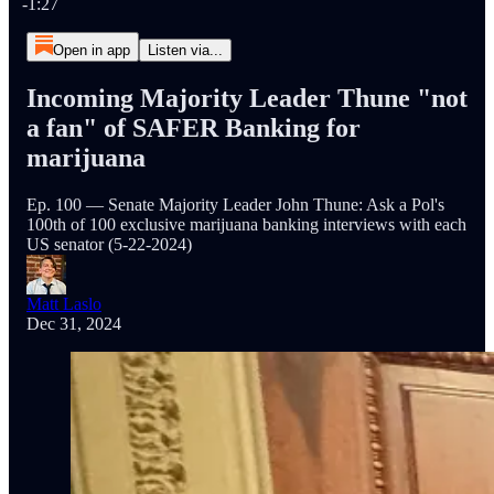
-1:27
Open in app
Listen via...
Incoming Majority Leader Thune "not
a fan" of SAFER Banking for
marijuana
Ep. 100 — Senate Majority Leader John Thune: Ask a Pol's
100th of 100 exclusive marijuana banking interviews with each
US senator (5-22-2024)
Matt Laslo
Dec 31, 2024