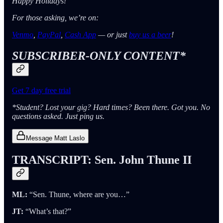
Happy Holidays!
For those asking, we’re on:
Venmo
,
PayPal
,
Cash App
— or just
buy us a beer
!
SUBSCRIBER-ONLY CONTENT*
Get 7 day free trial
*Student? Lost your gig? Hard times? Been there. Got you. No
questions asked. Just ping us.
Message Matt Laslo
TRANSCRIPT: Sen. John Thune II
ML:
“Sen. Thune, where are you…”
JT:
“What’s that?”