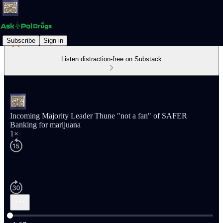
Subscribe
Sign in
Listen distraction-free on Substack
Incoming Majority Leader Thune "not a fan" of SAFER
Banking for marijuana
1×
Current time: 0:00 / Total time: -1:27