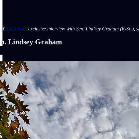
 of
Ask a Pol’s
exclusive interview with Sen. Lindsey Graham (R-SC), slig
. Lindsey Graham