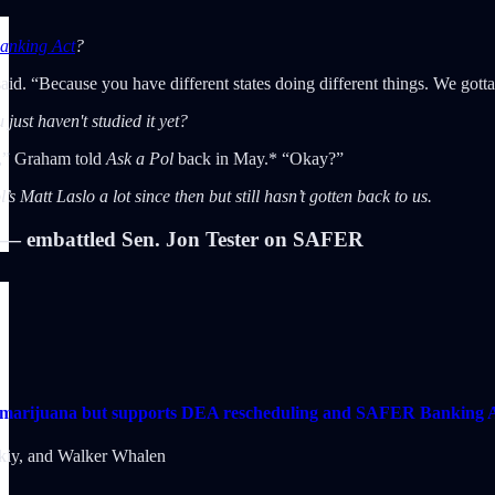
nking Act
?
id. “Because you have different states doing different things. We gotta re
ust haven't studied it yet?
ou,” Graham told
Ask a Pol
back in May.* “Okay?”
s Matt Laslo a lot since then but still hasn’t gotten back to us.
embattled Sen. Jon Tester on SAFER
al marijuana but supports DEA rescheduling and SAFER Banking 
kiy
, and
Walker Whalen