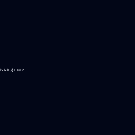
ivizing more