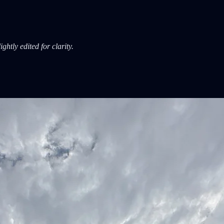
htly edited for clarity.