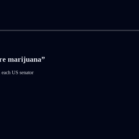
ore marijuana”
h each US senator