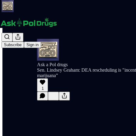
Subscribe
Sign in
Ask a Pol drugs
Sen. Lindsey Graham: DEA rescheduling is "incent
marijuana”
1