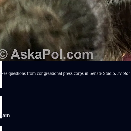
kes questions from congressional press corps in Senate Studio.
Photo:
)
aham