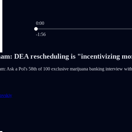
0:00
Current time: 0:00 / Total time: -1:56
-1:56
am: DEA rescheduling is "incentivizing m
: Ask a Pol's 58th of 100 exclusive marijuana banking interview wit
ovskiy