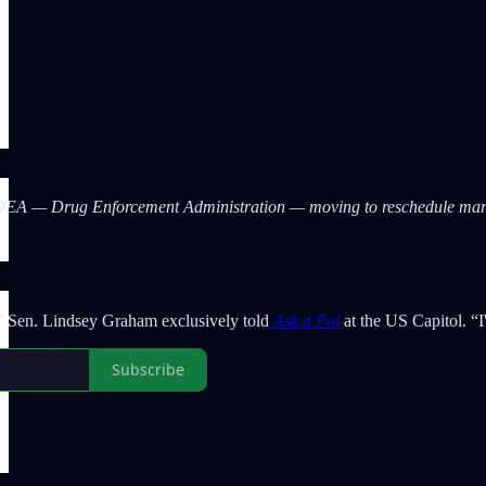
 DEA — Drug Enforcement Administration — moving to reschedule ma
t,” Sen. Lindsey Graham exclusively told
Ask a Pol
at the US Capitol. “
Subscribe