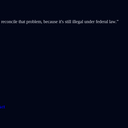
concile that problem, because it's still illegal under federal law.”
Act