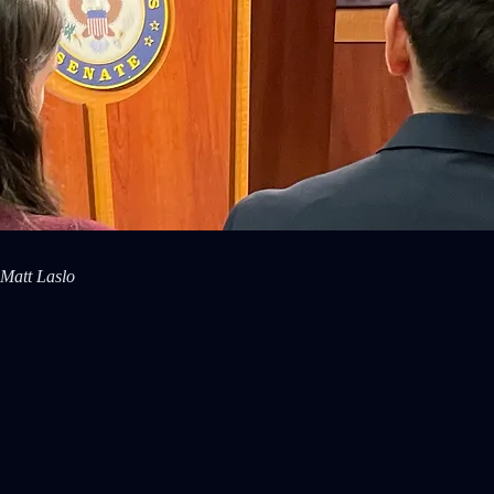
 Matt Laslo