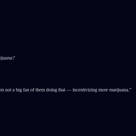
rijuana?
I'm not a big fan of them doing that — incentivizing more marijuana.”