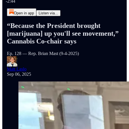
-2:44
Open in app
Listen via...
“Because the President brought
[marijuana] up you'll see movement,”
Cannabis Co-chair says
Ep. 128 — Rep. Brian Mast (9-4-2025)
Matt Laslo
Sep 06, 2025