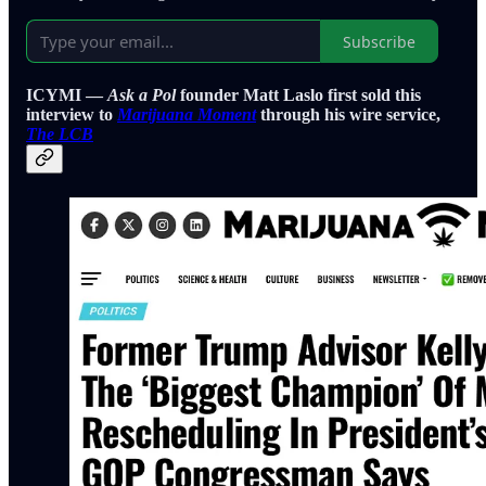
Subscribe
ICYMI —
Ask a Pol
founder Matt Laslo first sold this
interview to
Marijuana Moment
through his wire service,
The LCB