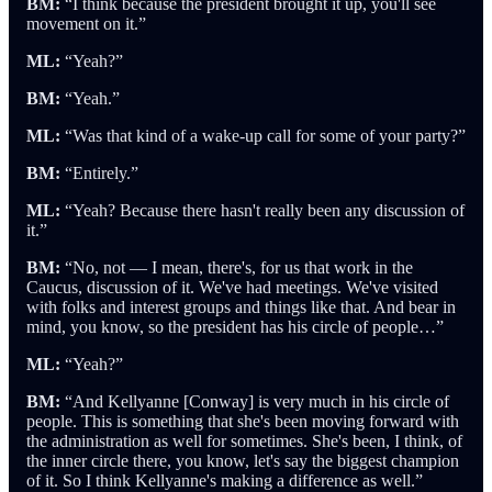
BM:
“I think because the president brought it up, you'll see
movement on it.”
ML:
“Yeah?”
BM:
“Yeah.”
ML:
“Was that kind of a wake-up call for some of your party?”
BM:
“Entirely.”
ML:
“Yeah? Because there hasn't really been any discussion of
it.”
BM:
“No, not — I mean, there's, for us that work in the
Caucus, discussion of it. We've had meetings. We've visited
with folks and interest groups and things like that. And bear in
mind, you know, so the president has his circle of people…”
ML:
“Yeah?”
BM:
“And Kellyanne [Conway] is very much in his circle of
people. This is something that she's been moving forward with
the administration as well for sometimes. She's been, I think, of
the inner circle there, you know, let's say the biggest champion
of it. So I think Kellyanne's making a difference as well.”