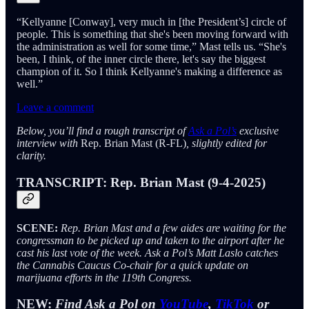
“Kellyanne [Conway], very much in [the President’s] circle of
people. This is something that she's been moving forward with
the administration as well for some time,” Mast tells us. “She's
been, I think, of the inner circle there, let's say the biggest
champion of it. So I think Kellyanne's making a difference as
well.”
Leave a comment
Below, you’ll find a rough transcript of
Ask a Pol’s
exclusive
interview with
Rep. Brian Mast (R-FL)
, slightly edited for
clarity.
TRANSCRIPT:
Rep. Brian Mast (9-4-2025)
SCENE:
Rep. Brian Mast and a few aides are waiting for the
congressman to be picked up and taken to the airport after he
cast his last vote of the week. Ask a Pol’s Matt Laslo catches
the Cannabis Caucus Co-chair for a quick update on
marijuana efforts in the 119th Congress.
NEW:
Find Ask a Pol on
YouTube
,
TikTok
or