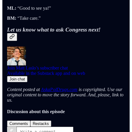
ML:
“Good to see ya!”
BM:
“Take care.”
Let us know what to ask Congress next!
Join Matt Laslo’s subscriber chat
Available in the Substack app and on web
Join chat
Content posted at
AskaPolDrugs.com
is copyrighted. Use our
original content to move the story forward. And, please, link to
us.
Discussion about this episode
Comments
Restacks