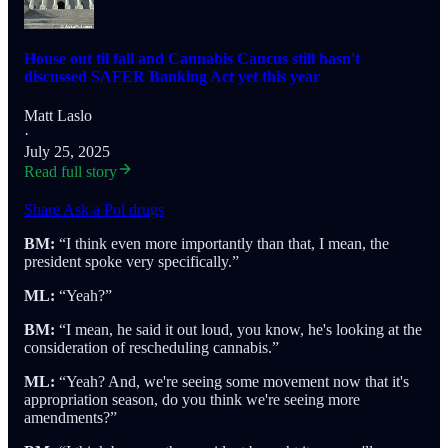
House out til fall and Cannabis Caucus still hasn't
discussed SAFER Banking Act yet this year
Matt Laslo
·
July 25, 2025
Read full story
Share Ask a Pol drugs
BM:
“I think even more importantly than that, I mean, the
president spoke very specifically.”
ML:
“Yeah?”
BM:
“I mean, he said it out loud, you know, he's looking at the
consideration of rescheduling cannabis.”
ML:
“Yeah? And, we're seeing some movement now that it's
appropriation season, do you think we're seeing more
amendments?”