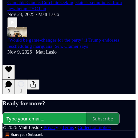
Cannabis Caucus Co-chair seeking state "exemptions" from
new hemp THC ban
Nov 23, 2025
Matt Laslo
•
"Would be game-changer for the party" if Trump endorses
rescheduling marijuana, Sen. Cramer says
Nov 9, 2025
Matt Laslo
•
1
3
1
Ready for more?
Subscribe
© 2026 Matt Laslo
·
Privacy
∙
Terms
∙
Collection notice
Start your Substack