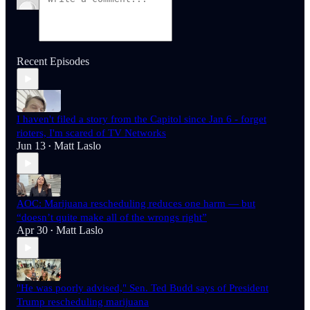
Recent Episodes
I haven't filed a story from the Capitol since Jan 6 - forget
rioters, I'm scared of TV Networks
Jun 13
Matt Laslo
•
AOC: Marijuana rescheduling reduces one harm — but
“doesn’t quite make all of the wrongs right”
Apr 30
Matt Laslo
•
"He was poorly advised," Sen. Ted Budd says of President
Trump rescheduling marijuana