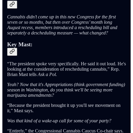
Cannabis didn’t come up in this new Congress for the first
seven or so months, but then over Congress’ month long
August recess, members introduced a rescheduling bill and
separately a descheduling measure — what changed?
Key Mast:
“The president spoke very specifically. He said it out loud. He's
looking at the consideration of rescheduling cannabis,” Rep.
Brian Mast tells
Ask a Pol.
Yeah? Now that it's Appropriations (think government funding)
season in Washington, do you think we'll be seeing more
marijuana amendments?
“Because the president brought it up you'll see movement on
it,” Mast says.
Was that kind of a wake-up call for some of your party?
“Entirely,” the Congressional Cannabis Caucus Co-chair says.