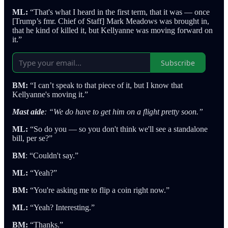
ML:
“That's what I heard in the first term, that it was — once
[Trump’s fmr. Chief of Staff] Mark Meadows was brought in,
that he kind of killed it, but Kellyanne was moving forward on
it.”
Subscribe
BM:
“I can’t speak to that piece of it, but I know that
Kellyanne's moving it.”
Mast aide
: “We do have to get him on a flight pretty soon.”
ML:
“So do you — so you don't think we'll see a standalone
bill, per se?”
BM
: “Couldn't say.”
ML:
“Yeah?”
BM:
“You're asking me to flip a coin right now.”
ML:
“Yeah? Interesting.”
BM:
“Thanks.”