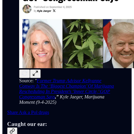
Source:
"
Former Trump Advisor Kellyanne
Conway Is The ‘Biggest Champion’ Of Marijuana
Rescheduling In President’s ‘Inner Circle,’ GOP
Congressman Says
,”
Kyle Jaeger, Marijuana
Moment (9-4-2025)
Share Ask a Pol drugs
Caught our ear: