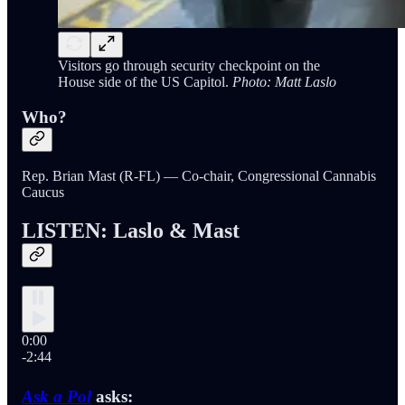
Visitors go through security checkpoint on the
House side of the US Capitol.
Photo: Matt Laslo
Who?
Rep. Brian Mast (R-FL) — Co-chair, Congressional Cannabis
Caucus
LISTEN: Laslo & Mast
0:00
-2:44
Ask a Pol
asks: