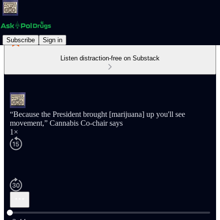
Subscribe
Sign in
Listen distraction-free on Substack
“Because the President brought [marijuana] up you'll see
movement,” Cannabis Co-chair says
1×
Current time: 0:00 / Total time: -2:44