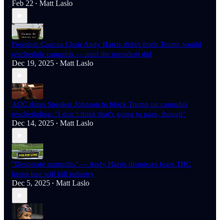
Feb 22
Matt Laslo
•
Freedom Caucus Chair Andy Harris didn't think Trump would
reschedule cannabis — until the president did
Dec 19, 2025
Matt Laslo
•
AOC dares Speaker Johnson to block Trump on cannabis
rescheduling: "I don’t think that’s going to pass, though”
Dec 14, 2025
Matt Laslo
•
"Desperate mistruths" — Andy Harris dismisses fears THC
hemp ban will kill industry
Dec 5, 2025
Matt Laslo
•