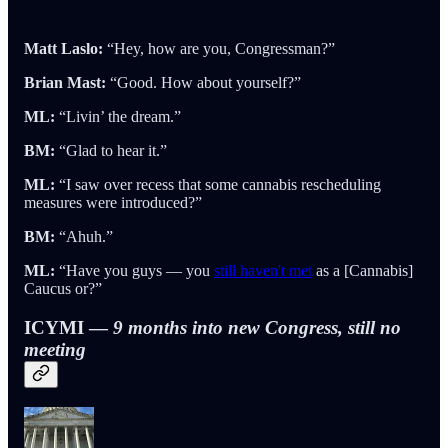
Matt Laslo:
“Hey, how are you, Congressman?”
Brian Mast:
“Good. How about yourself?”
ML:
“Livin’ the dream.”
BM:
“Glad to hear it.”
ML:
“I saw over recess that some cannabis rescheduling
measures were introduced?”
BM:
“Ahuh.”
ML:
“Have you guys — you
still haven't met
as a [Cannabis]
Caucus or?”
ICYMI —
9 months into new Congress, still no
meeting