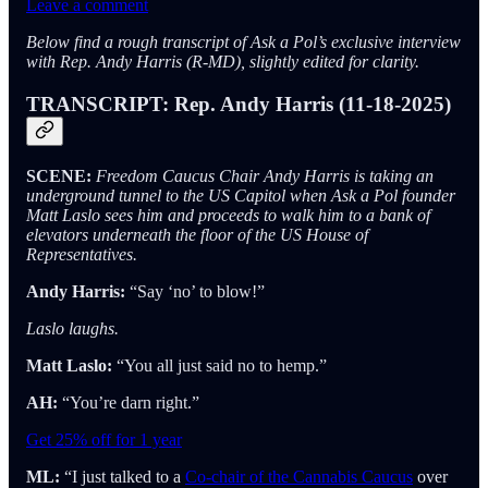
Leave a comment
Below find a rough transcript of Ask a Pol’s exclusive interview
with Rep. Andy Harris (R-MD), slightly edited for clarity.
TRANSCRIPT: Rep. Andy Harris (11-18-2025)
SCENE:
Freedom Caucus Chair Andy Harris is taking an
underground tunnel to the US Capitol when Ask a Pol founder
Matt Laslo sees him and proceeds to walk him to a bank of
elevators underneath the floor of the US House of
Representatives.
Andy Harris:
“Say ‘no’ to blow!”
Laslo laughs.
Matt Laslo:
“You all just said no to hemp.”
AH:
“You’re darn right.”
Get 25% off for 1 year
ML:
“I just talked to a
Co-chair of the Cannabis Caucus
over