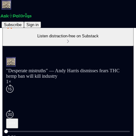
Subscribe
Sign in
Listen distraction-free on Substack
"Desperate mistruths" — Andy Harris dismisses fears THC
hemp ban will kill industry
1×
Current time: 0:00 / Total time: -2:21