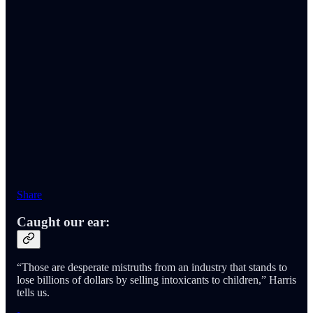
Share
Caught our ear:
“Those are desperate mistruths from an industry that stands to
lose billions of dollars by selling intoxicants to children,” Harris
tells us.