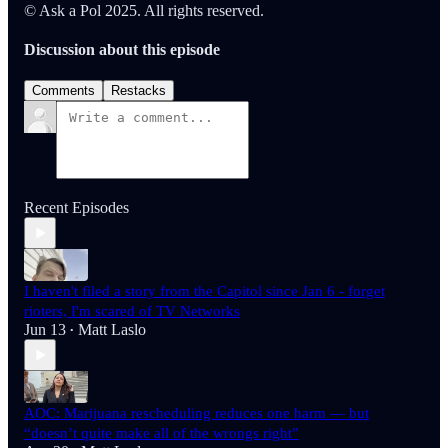
© Ask a Pol 2025. All rights reserved.
Discussion about this episode
Comments
Restacks
Recent Episodes
I haven't filed a story from the Capitol since Jan 6 - forget
rioters, I'm scared of TV Networks
Jun 13
Matt Laslo
•
AOC: Marijuana rescheduling reduces one harm — but
“doesn’t quite make all of the wrongs right”