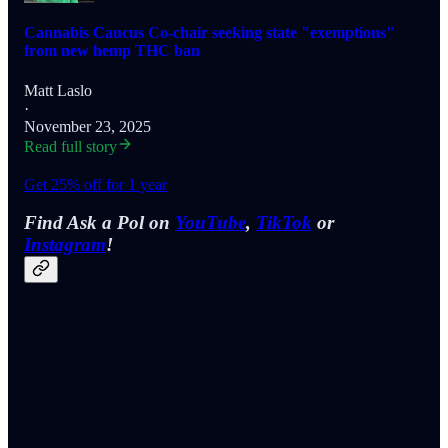
Cannabis Caucus Co-chair seeking state "exemptions"
from new hemp THC ban
Matt Laslo
·
November 23, 2025
Read full story
Get 25% off for 1 year
Find Ask a Pol on
YouTube
,
TikTok
or
Instagram
!