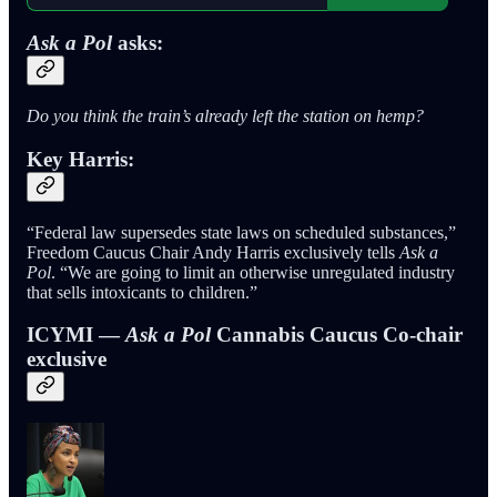
Ask a Pol
asks:
Do you think the train’s already left the station on hemp?
Key Harris:
“Federal law supersedes state laws on scheduled substances,”
Freedom Caucus Chair Andy Harris exclusively tells
Ask a
Pol
. “We are going to limit an otherwise unregulated industry
that sells intoxicants to children.”
ICYMI —
Ask a Pol
Cannabis Caucus Co-chair
exclusive