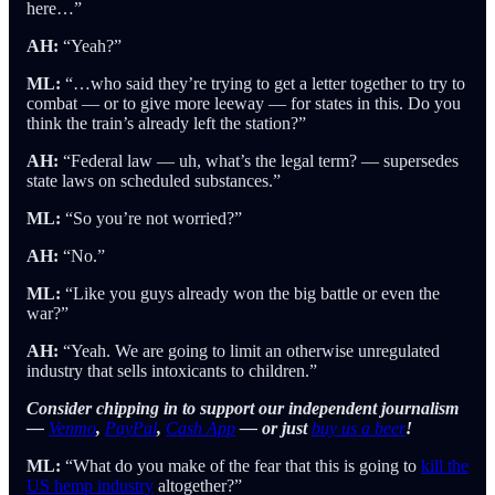
here…”
AH:
“Yeah?”
ML:
“…who said they’re trying to get a letter together to try to
combat — or to give more leeway — for states in this. Do you
think the train’s already left the station?”
AH:
“Federal law — uh, what’s the legal term? — supersedes
state laws on scheduled substances.”
ML:
“So you’re not worried?”
AH:
“No.”
ML:
“Like you guys already won the big battle or even the
war?”
AH:
“Yeah. We are going to limit an otherwise unregulated
industry that sells intoxicants to children.”
Consider chipping in to support our independent journalism
—
Venmo
,
PayPal
,
Cash App
— or just
buy us a beer
!
ML:
“What do you make of the fear that this is going to
kill the
US hemp industry
altogether?”