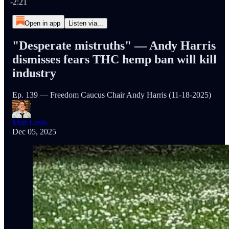
-2:21
Open in app
Listen via...
"Desperate mistruths" — Andy Harris
dismisses fears THC hemp ban will kill
industry
Ep. 139 — Freedom Caucus Chair Andy Harris (11-18-2025)
Matt Laslo
Dec 05, 2025