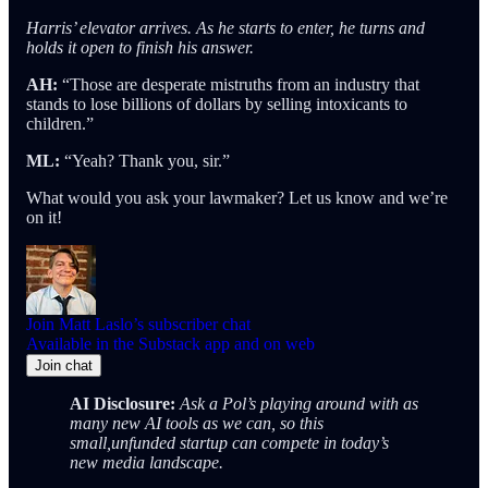
Harris’ elevator arrives. As he starts to enter, he turns and
holds it open to finish his answer.
AH:
“Those are desperate mistruths from an industry that
stands to lose billions of dollars by selling intoxicants to
children.”
ML:
“Yeah? Thank you, sir.”
What would you ask your lawmaker? Let us know and we’re
on it!
Join Matt Laslo’s subscriber chat
Available in the Substack app and on web
Join chat
AI Disclosure:
Ask a Pol’s playing around with as
many new AI tools as we can, so this
small,unfunded startup can compete in today’s
new media landscape.