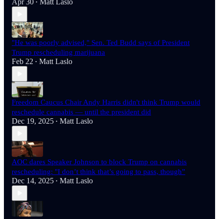
Apr 30
Matt Laslo
•
"He was poorly advised," Sen. Ted Budd says of President
Trump rescheduling marijuana
Feb 22
Matt Laslo
•
Freedom Caucus Chair Andy Harris didn't think Trump would
reschedule cannabis — until the president did
Dec 19, 2025
Matt Laslo
•
AOC dares Speaker Johnson to block Trump on cannabis
rescheduling: "I don’t think that’s going to pass, though”
Dec 14, 2025
Matt Laslo
•