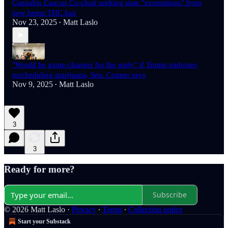
Cannabis Caucus Co-chair seeking state "exemptions" from
new hemp THC ban
Nov 23, 2025
Matt Laslo
•
"Would be game-changer for the party" if Trump endorses
rescheduling marijuana, Sen. Cramer says
Nov 9, 2025
Matt Laslo
•
3
3
Ready for more?
Subscribe
© 2026 Matt Laslo
·
Privacy
∙
Terms
∙
Collection notice
Start your Substack