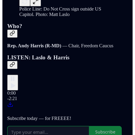
Police Line: Do Not Cross sign outside US
Capitol. Photo: Matt Laslo
Who?
Rep. Andy Harris (R-MD)
— Chair, Freedom Caucus
LISTEN: Laslo & Harris
0:00
-2:21
S
ubscribe today — for FREEEE!
Subscribe