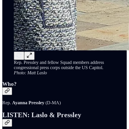
Rep. Pressley and fellow Squad members address
congressional press corps outside the US Capitol.
Photo: Matt Laslo
Who?
Rep.
Ayanna Pressley
(D-MA)
LISTEN: Laslo & Pressley