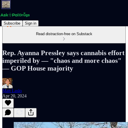
Subscribe
Sign in
Read distraction-free on Substack
Rep. Ayanna Pressley says cannabis effort
imperiled by — "chaos and more chaos"
— GOP House majority
Matt Laslo
Apr 20, 2024