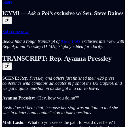
Share
ICYMI —
Ask a Pol
’s exclusive w/ Sen. Steve Daines
Subscribe now
Below find a rough transcript of
Ask a Pol’s
exclusive interview with
Rep. Ayanna Pressley (D-MA), slightly edited for clarity.
TRANSCRIPT: Rep.
Ayanna Pressley
SCENE
:
Rep. Pressley and others just finished their 420 press
conference with cannabis advocates in front of the US Capitol, and
we got a quick question in as she got in a car to leave.
Ayanna Pressley
: “Hey, how you doing?”
Laslo doesn’t hear that, because her staff was motioning that she
was in a hurry and couldn’t stop to take questions.
Matt Laslo
: “What do you see as the path forward over here? I