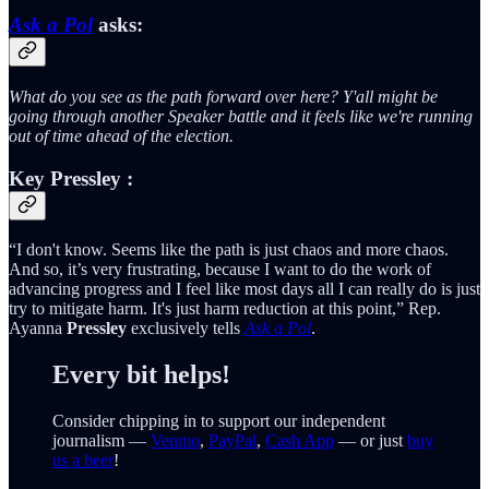
Ask a Pol
asks:
What do you see as the path forward over here? Y'all might be
going through another Speaker battle and it feels like we're running
out of time ahead of the election.
Key
Pressley
:
“I don't know. Seems like the path is just chaos and more chaos.
And so, it’s very frustrating, because I want to do the work of
advancing progress and I feel like most days all I can really do is just
try to mitigate harm. It's just harm reduction at this point,” Rep.
Ayanna
Pressley
exclusively tells
Ask a Pol
.
Every bit helps!
Consider chipping in to support our independent
journalism —
Venmo
,
PayPal
,
Cash App
— or just
buy
us a beer
!