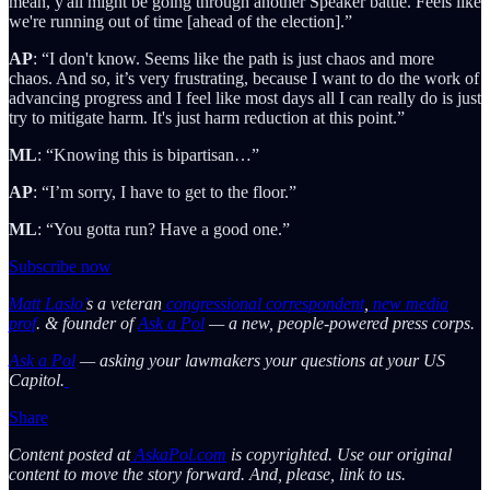
mean, y'all might be going through another Speaker battle. Feels like
we're running out of time [ahead of the election].”
AP
: “I don't know. Seems like the path is just chaos and more
chaos. And so, it’s very frustrating, because I want to do the work of
advancing progress and I feel like most days all I can really do is just
try to mitigate harm. It's just harm reduction at this point.”
ML
: “Knowing this is bipartisan…”
AP
: “I’m sorry, I have to get to the floor.”
ML
: “You gotta run? Have a good one.”
Subscribe now
Matt Laslo’
s a veteran
congressional correspondent
,
new media
prof
. & founder of
Ask a Pol
— a new, people-powered press corps.
Ask a Pol
— asking your lawmakers your questions at your US
Capitol.
Share
Content posted at
AskaPol.com
is copyrighted. Use our original
content to move the story forward. And, please, link to us.