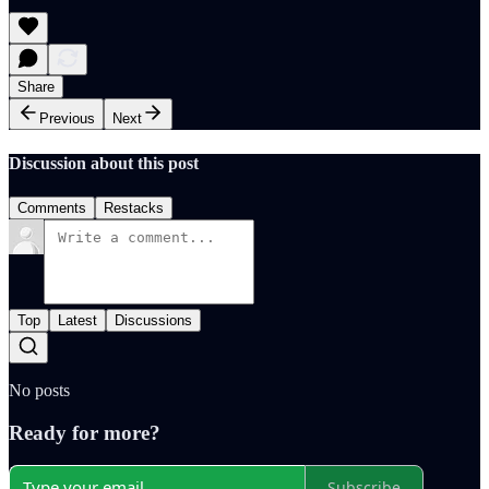
Share
Previous
Next
Discussion about this post
Comments
Restacks
Top
Latest
Discussions
No posts
Ready for more?
Subscribe