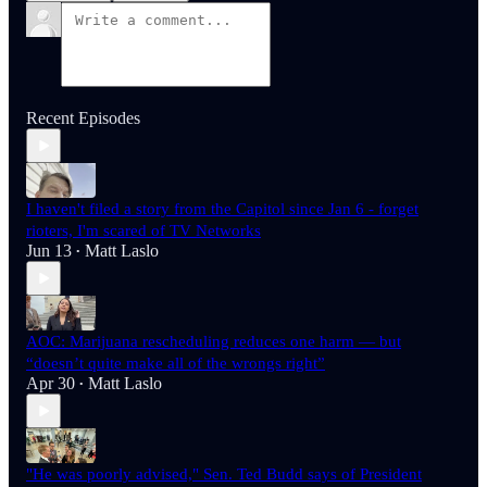
Recent Episodes
I haven't filed a story from the Capitol since Jan 6 - forget
rioters, I'm scared of TV Networks
Jun 13
Matt Laslo
•
AOC: Marijuana rescheduling reduces one harm — but
“doesn’t quite make all of the wrongs right”
Apr 30
Matt Laslo
•
"He was poorly advised," Sen. Ted Budd says of President