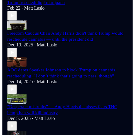
Trump rescheduling marijuana
Feb 22
Matt Laslo
•
Freedom Caucus Chair Andy Harris didn't think Trump would
reschedule cannabis — until the president did
Dec 19, 2025
Matt Laslo
•
AOC dares Speaker Johnson to block Trump on cannabis
rescheduling: "I don’t think that’s going to pass, though”
Dec 14, 2025
Matt Laslo
•
"Desperate mistruths" — Andy Harris dismisses fears THC
hemp ban will kill industry
Dec 5, 2025
Matt Laslo
•