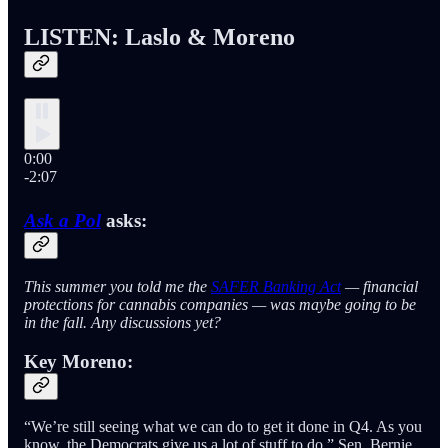
LISTEN: Laslo & Moreno
0:00
-2:07
Ask a Pol
asks:
This summer you told me the
SAFER Banking Act
— financial
protections for cannabis companies — was maybe going to be
in the fall. Any discussions yet?
Key Moreno:
“We’re still seeing what we can do to get it done in Q4. As you
know, the Democrats give us a lot of stuff to do,” Sen. Bernie