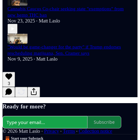
Cannabis Caucus Co-chair seeking state "exemptions" from
new hemp THC ban
Nov 23, 2025
Matt Laslo
•
"Would be game-changer for the party" if Trump endorses
rescheduling marijuana, Sen. Cramer says
Nov 9, 2025
Matt Laslo
•
3
Ready for more?
Subscribe
© 2026 Matt Laslo
·
Privacy
∙
Terms
∙
Collection notice
Start your Substack