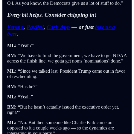
Q4. As you know, the Democrats give us a lot of stuff to do.”
Every bit helps.
Consider chipping in!
Venmo
,
PayPal
,
Cash App
— or just
buy us a
beer
.
ML: “
Yeah?”
BM: “
We have to fund the government, we have to get NDAA
across the finish line, we gotta get noms [nominations] done.”
ML: “
Since we talked last, President Trump came out in favor
of rescheduling.”
BM: “
Has he?”
ML: “
Yeah.”
BM: “
But he hasn’t actually issued the executive order yet,
right?”
ML: “
No. But then someone like Charlie Kirk came out
opposed to it a couple weeks ago — so the dynamics are
interesting in your party.”