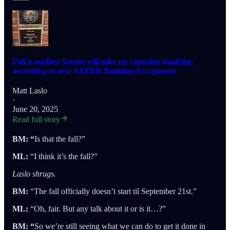
Fall is earliest Senate will take up cannabis banking,
according to new SAFER Banking Act sponsor
Matt Laslo
·
June 20, 2025
Read full story
BM: “
Is that the fall?”
ML:
“I think it’s the fall?”
Laslo shrugs.
BM:
“The fall officially doesn’t start til September 21st.”
ML:
“Oh, fair. But any talk about it or is it…?”
BM: “
So we’re still seeing what we can do to get it done in