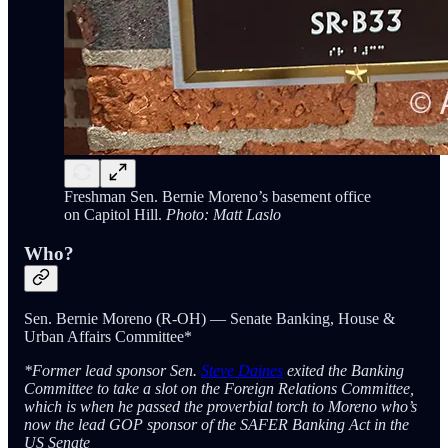
Freshman Sen. Bernie Moreno’s basement office
on Capitol Hill.
Photo: Matt Laslo
Who?
Sen. Bernie Moreno (R-OH) — Senate Banking, House &
Urban Affairs Committee*
*Former lead sponsor Sen.
Steve Daines
exited the Banking
Committee to take a slot on the Foreign Relations Committee,
which is when he passed the proverbial torch to Moreno who’s
now the lead GOP sponsor of the SAFER Banking Act in the
US Senate