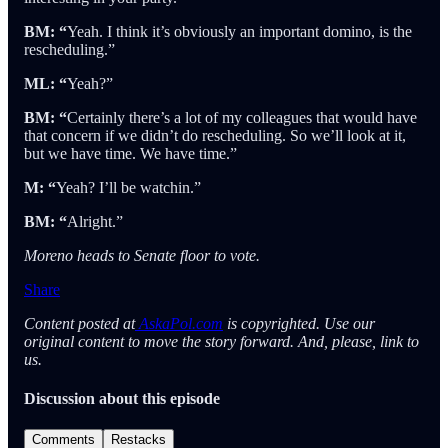
BM: “
Yeah. I think it’s obviously an important domino, is the
rescheduling.”
ML: “
Yeah?”
BM: “
Certainly there’s a lot of my colleagues that would have
that concern if we didn’t do rescheduling. So we’ll look at it,
but we have time. We have time.”
M: “
Yeah? I’ll be watchin.”
BM: “
Alright.”
Moreno heads to Senate floor to vote.
Share
Content posted at
AskaPol.com
is copyrighted. Use our
original content to move the story forward. And, please, link to
us.
Discussion about this episode
Comments
Restacks