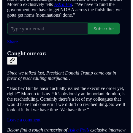
Moreno exclusively tells
Ask a Pol
.
“
We have to fund the
government, we have to get NDAA across the finish line, we
gotta get noms [nominations] done.”
Subscribe
Share
Caught our ear:
Since we talked last, President Donald Trump came out in
favor of rescheduling marijuana…
“
Has he? But he hasn’t actually issued the executive order yet,
right?” Moreno tells
us.
“
It’s obviously an important domino, is
the rescheduling. Certainly there’s a lot of my colleagues that
would have that concern if we didn’t do rescheduling. So we’ll
look at it, but we have time. We have time.”
Leave a comment
Below find a rough transcript of
Ask a Pol’s
exclusive interview