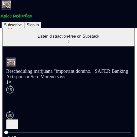
Subscribe
Sign in
Listen distraction-free on Substack
Rescheduling marijuana "important domino," SAFER Banking
Act sponsor Sen. Moreno says
1×
Current time: 0:00 / Total time: -2:07