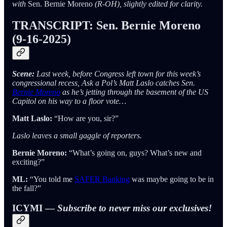
with
Sen. Bernie Moreno
(R-OH), slightly edited for clarity.
TRANSCRIPT: Sen. Bernie Moreno
(9-16-2025)
Scene:
Last week, before Congress left town for this week’s
congressional recess, Ask a Pol’s Matt Laslo catches Sen.
Bernie Moreno
as he’s jetting through the basement of the US
Capitol on his way to a floor vote…
Matt Laslo:
“How are you, sir?”
Laslo leaves a small gaggle of reporters.
Bernie Moreno:
“What’s going on, guys? What’s new and
exciting?”
ML:
“You told me
SAFER Banking
was maybe going to be in
the fall?”
ICYMI —
Subscribe to never miss our exclusives!