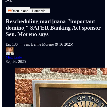
-2:07
Open in app
Listen via...
Rescheduling marijuana "important
domino," SAFER Banking Act sponsor
Sen. Moreno says
Ep. 130 — Sen. Bernie Moreno (9-16-2025)
Matt Laslo
Sep 26, 2025