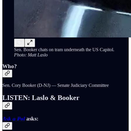
Sen. Booker chats on tram underneath the US Capitol.
Photo: Matt Laslo
Who?
Sen. Cory Booker (D-NJ) — Senate Judiciary Committee
LISTEN: Laslo & Booker
Ask a Pol
asks: