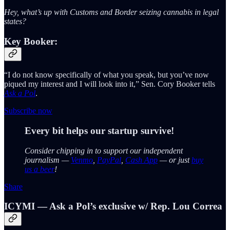
Hey, what’s up with Customs and Border seizing cannabis in legal
states?
Key Booker:
“I do not know specifically of what you speak, but you’ve now
piqued my interest and I will look into it,” Sen. Cory Booker tells
Ask a Pol
.
Subscribe now
Every bit helps our startup survive!
Consider chipping in to support our independent
journalism —
Venmo
,
PayPal
,
Cash App
— or just
buy
us a beer
!
Share
ICYMI — Ask a Pol’s exclusive w/ Rep. Lou Correa