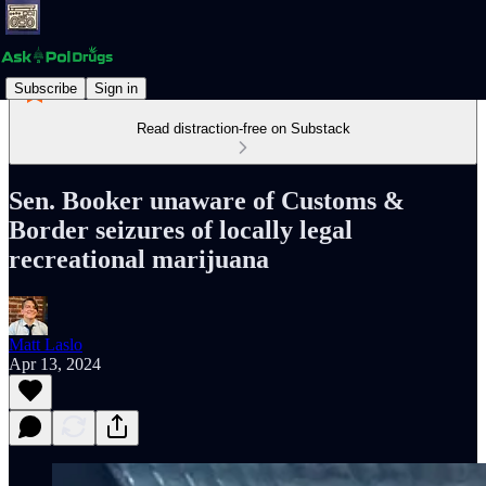
Subscribe
Sign in
Read distraction-free on Substack
Sen. Booker unaware of Customs &
Border seizures of locally legal
recreational marijuana
Matt Laslo
Apr 13, 2024