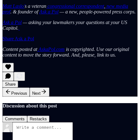
Matt Laslo’
s a veteran
congressional correspondent
,
new media
prof
. & founder of
Ask a Pol
— a new, people-powered press corps.
Ask a Pol
— asking your lawmakers your questions at your US
Capitol.
Share Ask a Pol
Content posted at
AskaPol.com
is copyrighted. Use our original
content to move the story forward. And, please, link to us.
Share
Previous
Next
Discussion about this post
Comments
Restacks