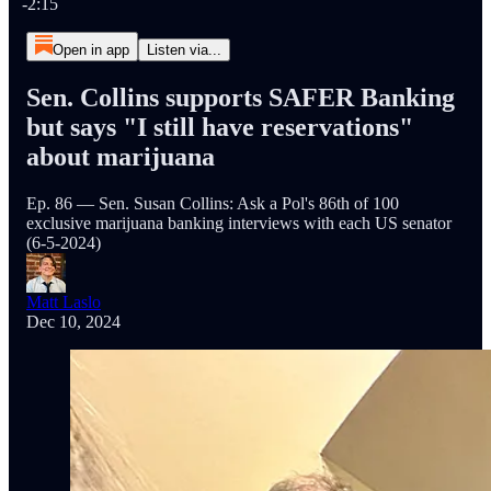
-2:15
Open in app
Listen via...
Sen. Collins supports SAFER Banking
but says "I still have reservations"
about marijuana
Ep. 86 — Sen. Susan Collins: Ask a Pol's 86th of 100
exclusive marijuana banking interviews with each US senator
(6-5-2024)
Matt Laslo
Dec 10, 2024