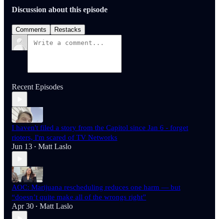
Discussion about this episode
Comments
Restacks
Recent Episodes
I haven't filed a story from the Capitol since Jan 6 - forget
rioters, I'm scared of TV Networks
Jun 13
Matt Laslo
•
AOC: Marijuana rescheduling reduces one harm — but
“doesn’t quite make all of the wrongs right”
Apr 30
Matt Laslo
•