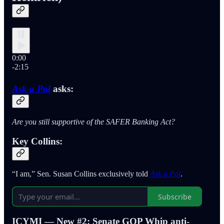
0:00
-2:15
Ask a Pol
asks:
Are you still supportive of the SAFER Banking Act?
Key Collins:
“I am,” Sen. Susan Collins exclusively told
Ask a Pol
.
Subscribe
ICYMI — New #2: Senate GOP Whip anti-