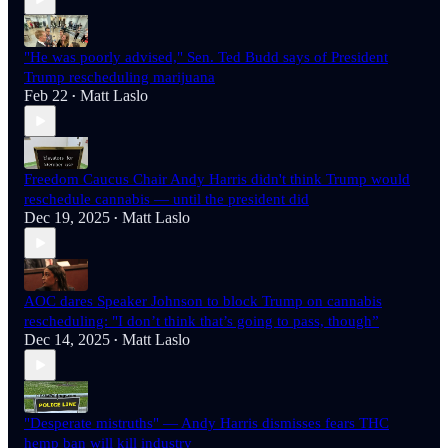
"He was poorly advised," Sen. Ted Budd says of President
Trump rescheduling marijuana
Feb 22
Matt Laslo
•
Freedom Caucus Chair Andy Harris didn't think Trump would
reschedule cannabis — until the president did
Dec 19, 2025
Matt Laslo
•
AOC dares Speaker Johnson to block Trump on cannabis
rescheduling: "I don’t think that’s going to pass, though”
Dec 14, 2025
Matt Laslo
•
"Desperate mistruths" — Andy Harris dismisses fears THC
hemp ban will kill industry