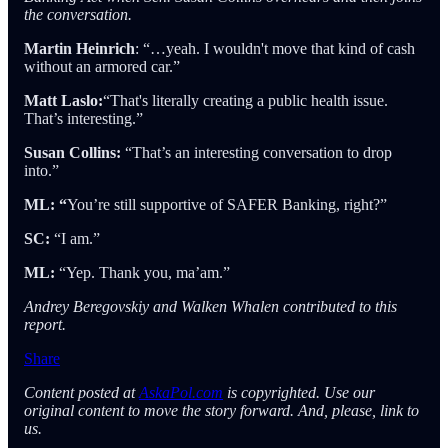
the conversation.
Martin Heinrich
: “…yeah. I wouldn't move that kind of cash
without an armored car.”
Matt Laslo:
“That's literally creating a public health issue.
That’s interesting.”
Susan Collins:
“That’s an interesting conversation to drop
into.”
ML: “
You’re still supportive of SAFER Banking, right?”
SC:
“I am.”
ML:
“Yep. Thank you, ma’am.”
Andrey Beregovskiy and Walken Whalen contributed to this
report.
Share
Content posted at
AskaPol.com
is copyrighted. Use our
original content to move the story forward. And, please, link to
us.