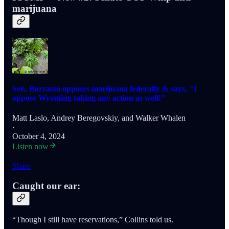
marijuana
Sen. Barrasso opposes marijuana federally & says, "I
oppose Wyoming taking any action as well!”
Matt Laslo
,
Andrey Beregovskiy
, and
Walker Whalen
·
October 4, 2024
Listen now
Share
Caught our ear:
“Though I still have reservations,” Collins told us.