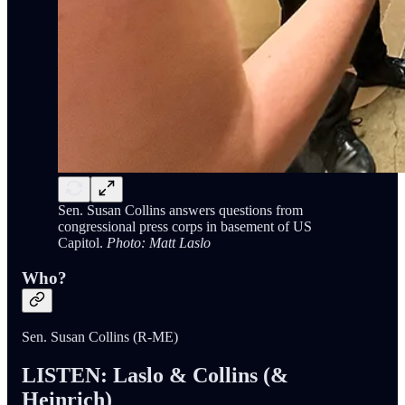
Sen. Susan Collins answers questions from
congressional press corps in basement of US
Capitol.
Photo: Matt Laslo
Who?
Sen. Susan Collins (R-ME)
LISTEN: Laslo & Collins (&
Heinrich)