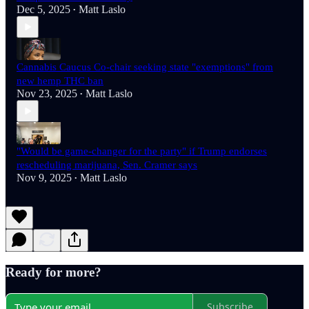
Dec 5, 2025
Matt Laslo
•
Cannabis Caucus Co-chair seeking state "exemptions" from
new hemp THC ban
Nov 23, 2025
Matt Laslo
•
"Would be game-changer for the party" if Trump endorses
rescheduling marijuana, Sen. Cramer says
Nov 9, 2025
Matt Laslo
•
Ready for more?
Subscribe