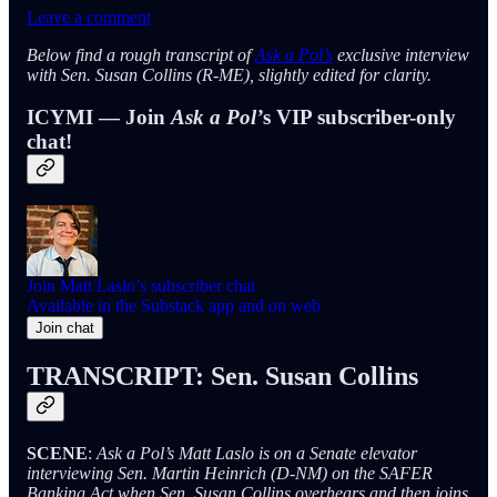
Leave a comment
Below find a rough transcript of
Ask a Pol’s
exclusive interview
with Sen. Susan Collins (R-ME), slightly edited for clarity.
ICYMI — Join
Ask a Pol’
s VIP subscriber-only
chat!
Join Matt Laslo’s subscriber chat
Available in the Substack app and on web
Join chat
TRANSCRIPT: Sen. Susan Collins
SCENE
:
Ask a Pol’s Matt Laslo is on a Senate elevator
interviewing Sen. Martin Heinrich (D-NM) on the SAFER
Banking Act when Sen. Susan Collins overhears and then joins