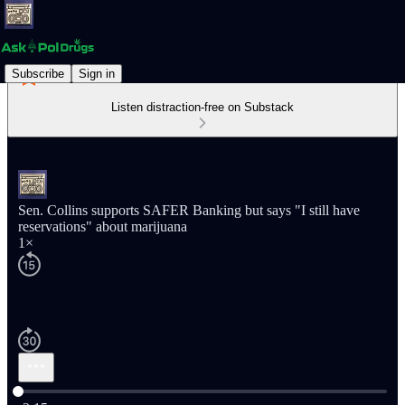
Subscribe
Sign in
Listen distraction-free on Substack
Sen. Collins supports SAFER Banking but says "I still have
reservations" about marijuana
1×
Current time: 0:00 / Total time: -2:15