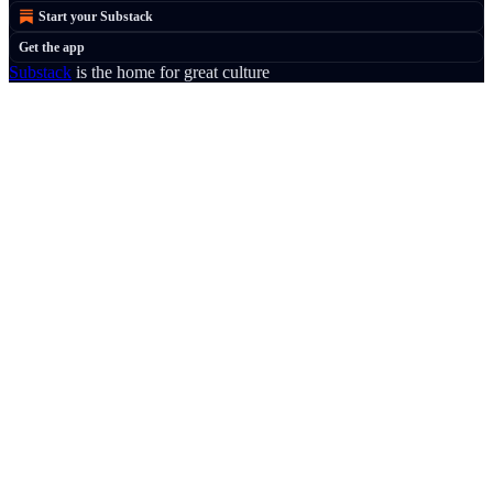
Start your Substack
Get the app
Substack
is the home for great culture