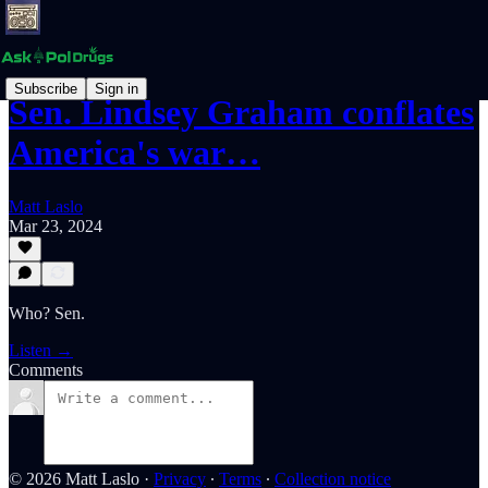
Subscribe
Sign in
Sen. Lindsey Graham conflates
America's war…
Matt Laslo
Mar 23, 2024
Who? Sen.
Listen →
Comments
© 2026 Matt Laslo
·
Privacy
∙
Terms
∙
Collection notice