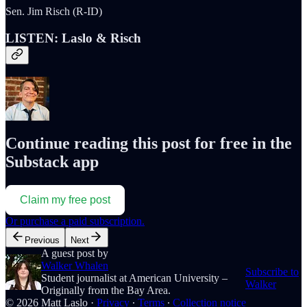
Sen. Jim Risch (R-ID)
LISTEN: Laslo & Risch
Continue reading this post for free in the
Substack app
Claim my free post
Or purchase a paid subscription.
Previous
Next
A guest post by
Walker Whalen
Subscribe to
Student journalist at American University –
Walker
Originally from the Bay Area.
© 2026 Matt Laslo
·
Privacy
∙
Terms
∙
Collection notice