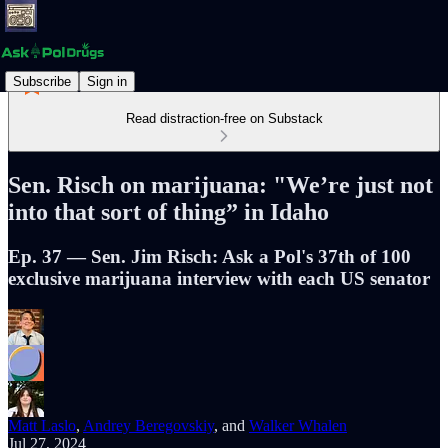
Subscribe
Sign in
Read distraction-free on Substack
Sen. Risch on marijuana: "We’re just not
into that sort of thing” in Idaho
Ep. 37 — Sen. Jim Risch: Ask a Pol's 37th of 100
exclusive marijuana interview with each US senator
Matt Laslo
,
Andrey Beregovskiy
, and
Walker Whalen
Jul 27, 2024