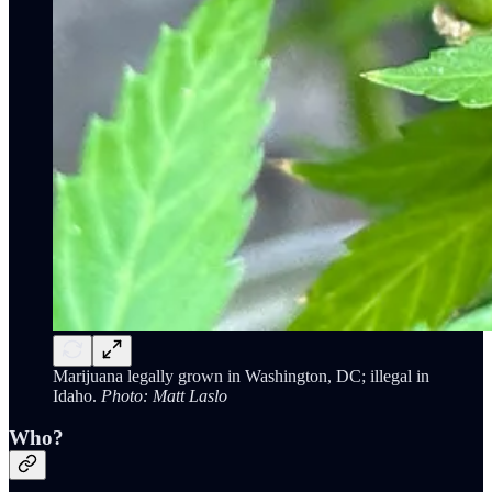
Marijuana legally grown in Washington, DC; illegal in
Idaho.
Photo: Matt Laslo
Who?