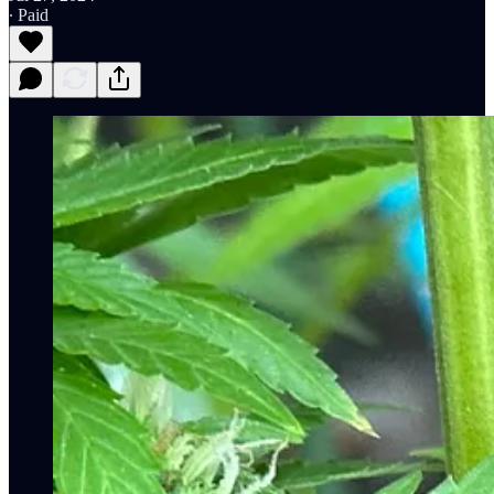
∙ Paid