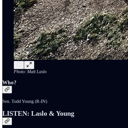
Photo: Matt Laslo
Who?
Sen. Todd Young (R-IN)
LISTEN: Laslo & Young