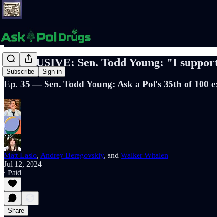
EXCLUSIVE: Sen. Todd Young: "I suppor
Subscribe
Sign in
Ep. 35 — Sen. Todd Young: Ask a Pol's 35th of 100 e
Matt Laslo
,
Andrey Beregovskiy
, and
Walker Whalen
Jul 12, 2024
∙ Paid
Share