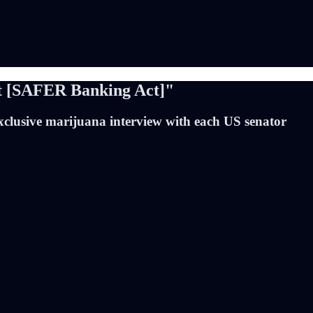
t [SAFER Banking Act]"
xclusive marijuana interview with each US senator