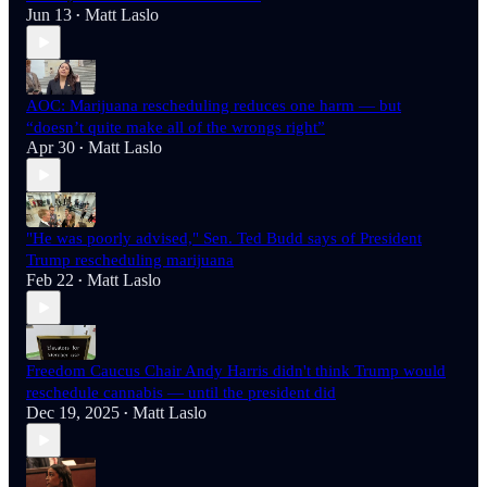
Jun 13
Matt Laslo
•
AOC: Marijuana rescheduling reduces one harm — but
“doesn’t quite make all of the wrongs right”
Apr 30
Matt Laslo
•
"He was poorly advised," Sen. Ted Budd says of President
Trump rescheduling marijuana
Feb 22
Matt Laslo
•
Freedom Caucus Chair Andy Harris didn't think Trump would
reschedule cannabis — until the president did
Dec 19, 2025
Matt Laslo
•