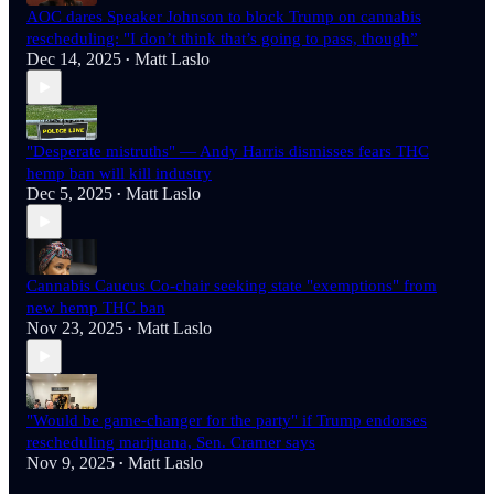
AOC dares Speaker Johnson to block Trump on cannabis
rescheduling: "I don’t think that’s going to pass, though”
Dec 14, 2025
Matt Laslo
•
"Desperate mistruths" — Andy Harris dismisses fears THC
hemp ban will kill industry
Dec 5, 2025
Matt Laslo
•
Cannabis Caucus Co-chair seeking state "exemptions" from
new hemp THC ban
Nov 23, 2025
Matt Laslo
•
"Would be game-changer for the party" if Trump endorses
rescheduling marijuana, Sen. Cramer says
Nov 9, 2025
Matt Laslo
•