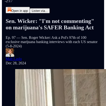
-2:17
Open in app
Listen via...
Sen. Wicker: "I'm not commenting"
on marijuana's SAFER Banking Act
Ep. 97 — Sen. Roger Wicker: Ask a Pol's 97th of 100
exclusive marijuana banking interviews with each US senator
(5-8-2024)
Matt Laslo
Dec 28, 2024