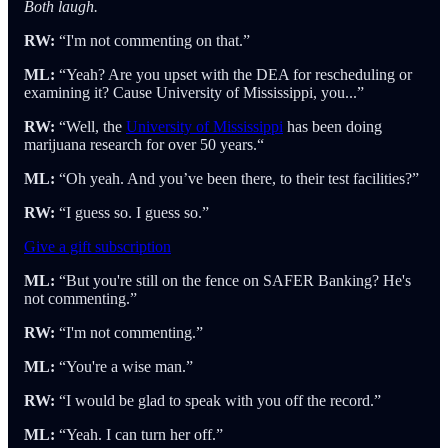
Both laugh.
RW:
“I'm not commenting on that.”
ML:
“Yeah? Are you upset with the DEA for rescheduling or
examining it? Cause University of Mississippi, you...”
RW:
“Well, the
University of Mississippi
has been doing
marijuana research for over 50 years.“
ML:
“Oh yeah. And you’ve been there, to their test facilities?”
RW:
“I guess so. I guess so.”
Give a gift subscription
ML:
“But you're still on the fence on SAFER Banking? He's
not commenting.”
RW:
“I'm not commenting.”
ML:
“You're a wise man.”
RW:
“I would be glad to speak with you off the record.”
ML:
“Yeah. I can turn her off.”