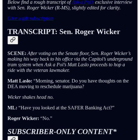
Below find a rough transcript of
Ask a Pol’s
exclusive interview
with Sen. Roger Wicker (R-MS), slightly edited for clarity.
Give a gift subscription
TRANSCRIPT: Sen. Roger Wicker
SCENE:
After voting on the Senate floor, Sen. Roger Wicker’s
making his way back to his office via the Capitol’s underground
tram system when Ask a Pol’s Matt Laslo proceeds to hop a
ride with the veteran lawmaker.
Matt Laslo:
“Morning, senator. Do you have thoughts on the
DEA moving to reschedule marijuana?
Wicker shakes head no.
ML:
“Have you looked at the SAFER Banking Act?”
Roger Wicker:
“No.”
SUBSCRIBER-ONLY CONTENT*