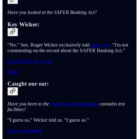
Have you looked at the SAFER Banking Act?
Key Wicker:
“No,” Sen. Roger Wicker exclusively told
Ask a Pol
. “I'm not
commenting on-the-record about the SAFER Banking Act.”
Get 25% off for 1 year
Share
Caught our ear:
Have you been to the
University of Mississippi
cannabis test
facilities?
“I guess so,” Wicker told us. “I guess so.”
Leave a comment