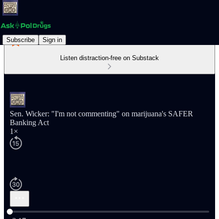
Subscribe
Sign in
Listen distraction-free on Substack
Sen. Wicker: "I'm not commenting" on marijuana's SAFER
Banking Act
1×
Current time: 0:00 / Total time: -2:17