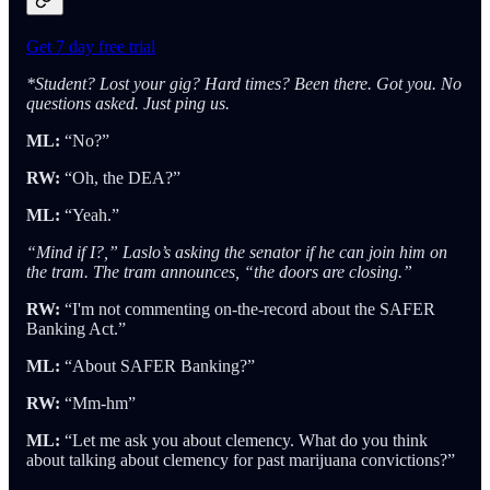
Get 7 day free trial
*Student? Lost your gig? Hard times? Been there. Got you. No
questions asked. Just ping us.
ML:
“No?”
RW:
“Oh, the DEA?”
ML:
“Yeah.”
“Mind if I?,” Laslo’s asking the senator if he can join him on
the tram. The tram announces, “the doors are closing.”
RW:
“I'm not commenting on-the-record about the SAFER
Banking Act.”
ML:
“About SAFER Banking?”
RW:
“Mm-hm”
ML:
“Let me ask you about clemency. What do you think
about talking about clemency for past marijuana convictions?”