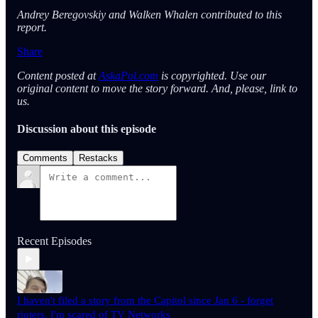
Andrey Beregovskiy and Walken Whalen contributed to this
report.
Share
Content posted at
AskaPol.com
is copyrighted. Use our
original content to move the story forward. And, please, link to
us.
Discussion about this episode
Comments
Restacks
Recent Episodes
I haven't filed a story from the Capitol since Jan 6 - forget
rioters, I'm scared of TV Networks