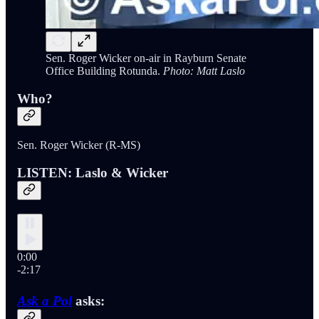
Sen. Roger Wicker on-air in Rayburn Senate
Office Building Rotunda.
Photo: Matt Laslo
Who?
Sen. Roger Wicker (R-MS)
LISTEN: Laslo & Wicker
0:00
-2:17
Ask a Pol
asks: