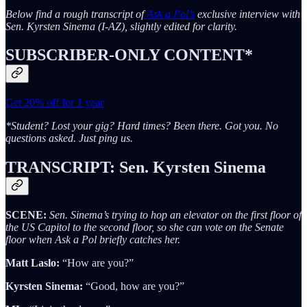
Below find a rough transcript of
Ask a Pol’s
exclusive interview with
Sen. Kyrsten Sinema (I-AZ), slightly edited for clarity.
SUBSCRIBER-ONLY CONTENT*
Get 20% off for 1 year
*Student? Lost your gig? Hard times? Been there. Got you. No
questions asked. Just ping us.
TRANSCRIPT: Sen. Kyrsten Sinema
SCENE:
Sen. Sinema’s trying to hop an elevator on the first floor of
the US Capitol to the second floor, so she can vote on the Senate
floor when Ask a Pol briefly catches her.
Matt Laslo:
“How are you?”
Kyrsten Sinema:
“Good, how are you?”