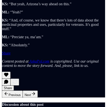
KS:
“But yeah, Arizona’s way ahead on this.”
ML:
“Yeah?”
KS:
“And, of course, we know that there’s lots of data about the
medicinal properties and uses, particularly for veterans. It’s good
stuff.”
ML:
“Preciate ya, ma’am.”
KS:
“Absolutely.”
Share
Content posted at
AskaPol.com
is copyrighted. Use our original
content to move the story forward. And, please, link to us.
Share
Previous
Next
Discussion about this post