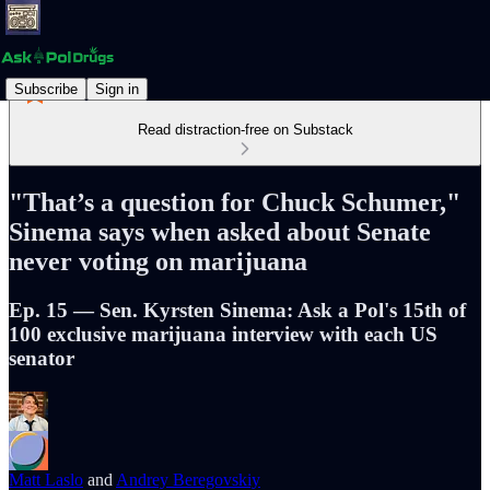
Subscribe
Sign in
Read distraction-free on Substack
"That’s a question for Chuck Schumer,"
Sinema says when asked about Senate
never voting on marijuana
Ep. 15 — Sen. Kyrsten Sinema: Ask a Pol's 15th of
100 exclusive marijuana interview with each US
senator
Matt Laslo
and
Andrey Beregovskiy