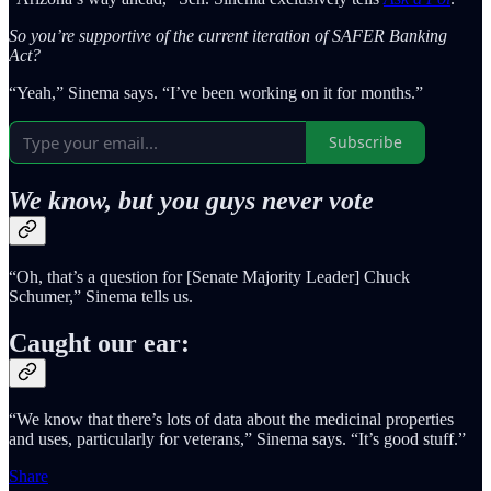
So you’re supportive of the current iteration of SAFER Banking
Act?
“Yeah,” Sinema says. “I’ve been working on it for months.”
Subscribe
We know, but you guys never vote
“Oh, that’s a question for [Senate Majority Leader] Chuck
Schumer,” Sinema tells us.
Caught our ear:
“We know that there’s lots of data about the medicinal properties
and uses, particularly for veterans,” Sinema says. “It’s good stuff.”
Share