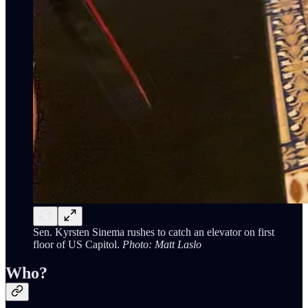
Sen. Kyrsten Sinema rushes to catch an elevator on first
floor of US Capitol.
Photo: Matt Laslo
Who?