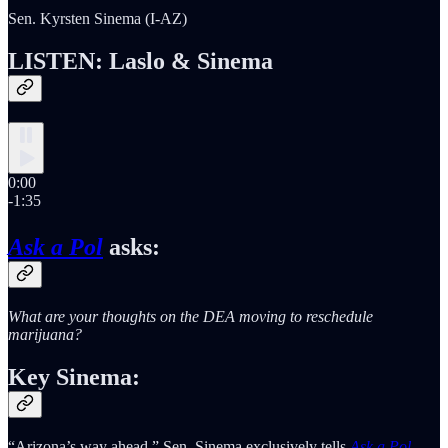
Sen. Kyrsten Sinema (I-AZ)
LISTEN: Laslo & Sinema
0:00
-1:35
Ask a Pol
asks:
What are your thoughts on the DEA moving to reschedule
marijuana?
Key Sinema:
“Arizona’s way ahead,” Sen. Sinema exclusively tells
Ask a Pol
.