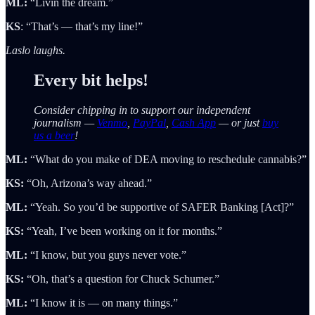
ML:
“Livin the dream.”
KS
: “That’s — that’s my line!”
Laslo laughs.
Every bit helps!
Consider chipping in to support our independent
journalism —
Venmo
,
PayPal
,
Cash App
— or just
buy
us a beer
!
ML:
“What do you make of DEA moving to reschedule cannabis?”
KS:
“Oh, Arizona’s way ahead.”
ML:
“Yeah. So you’d be supportive of SAFER Banking [Act]?”
KS:
“Yeah, I’ve been working on it for months.”
ML:
“I know, but you guys never vote.”
KS:
“Oh, that’s a question for Chuck Schumer.”
ML:
“I know it is — on many things.”