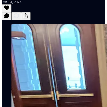
Jun 14, 2024