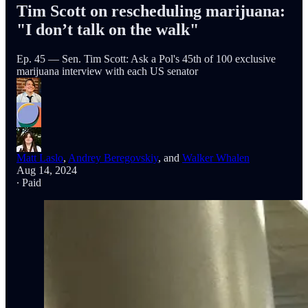
Tim Scott on rescheduling marijuana:
"I don’t talk on the walk"
Ep. 45 — Sen. Tim Scott: Ask a Pol's 45th of 100 exclusive
marijuana interview with each US senator
Matt Laslo
,
Andrey Beregovskiy
, and
Walker Whalen
Aug 14, 2024
∙ Paid