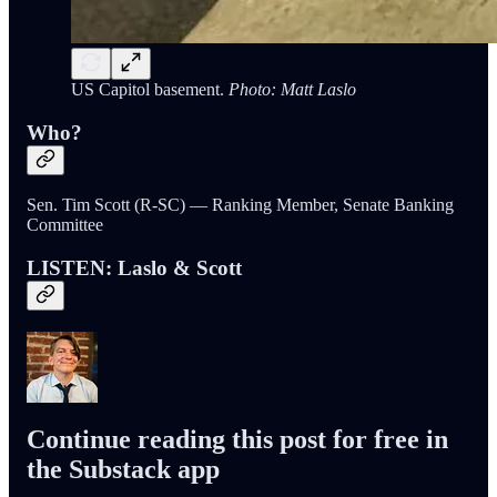
US Capitol basement.
Photo: Matt Laslo
Who?
Sen. Tim Scott (R-SC) — Ranking Member, Senate Banking
Committee
LISTEN: Laslo & Scott
Continue reading this post for free in
the Substack app