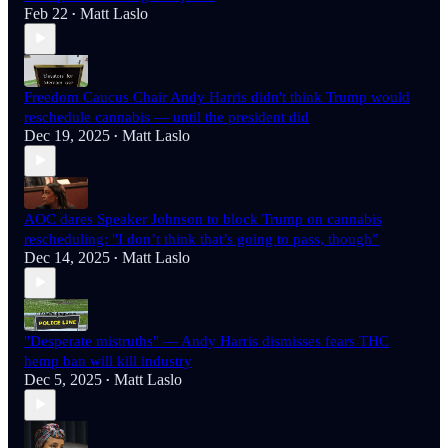
Feb 22
Matt Laslo
•
Freedom Caucus Chair Andy Harris didn't think Trump would
reschedule cannabis — until the president did
Dec 19, 2025
Matt Laslo
•
AOC dares Speaker Johnson to block Trump on cannabis
rescheduling: "I don’t think that’s going to pass, though”
Dec 14, 2025
Matt Laslo
•
"Desperate mistruths" — Andy Harris dismisses fears THC
hemp ban will kill industry
Dec 5, 2025
Matt Laslo
•