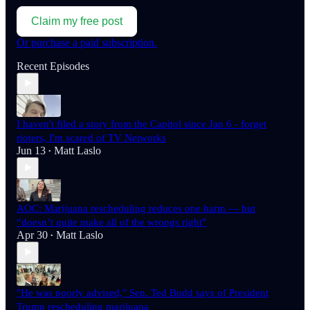
Claim my free post
Or purchase a paid subscription.
Recent Episodes
I haven't filed a story from the Capitol since Jan 6 - forget
rioters, I'm scared of TV Networks
Jun 13
Matt Laslo
•
AOC: Marijuana rescheduling reduces one harm — but
“doesn’t quite make all of the wrongs right”
Apr 30
Matt Laslo
•
"He was poorly advised," Sen. Ted Budd says of President
Trump rescheduling marijuana