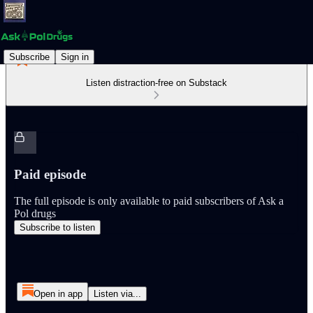
Subscribe
Sign in
Listen distraction-free on Substack
Paid episode
The full episode is only available to paid subscribers of Ask a
Pol drugs
Subscribe to listen
Open in app
Listen via...