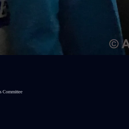
s Committee