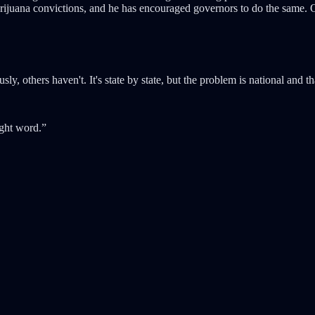
arijuana convictions, and he has encouraged governors to do the same
, others haven't. It's state by state, but the problem is national and 
ight word.”