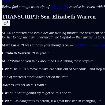
Below find a rough transcript of
Ask a Pol’s
exclusive interview with S
TRANSCRIPT: Sen. Elizabeth Warren
SCENE:
Warren and two aides are rushing through the basement of t
for her to hop the tram underneath the Capitol — then invites us to r
Matt Laslo:
“I was curious your thoughts on —
I think you were a par
Elizabeth Warren:
“Oh yeah.”
ML:
“What do you think about the DEA taking those steps?”
EW:
“The DEA's move to take cannabis out of Schedule I and stop tre
One of Warren’s aides waves her on the tram.
Aide: “Let’s get on this train.”
EW:
“Oh we’re gonna try to get on this one?”
EW:
“…as dangerous as heroin, is a great first step in changing…”