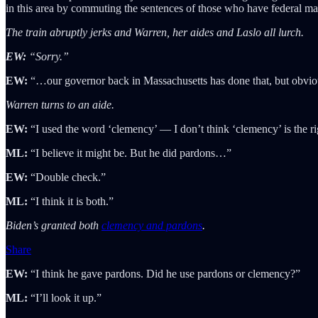
in this area by commuting the sentences of those who have federal m
The train abruptly jerks and Warren, her aides and Laslo all lurch.
EW:
“Sorry.”
EW:
“…our governor back in Massachusetts has done that, but obviously
Warren turns to an aide.
EW:
“I used the word ‘clemency’ — I don’t think ‘clemency’ is the r
ML:
“I believe it might be. But he did pardons…”
EW:
“Double check.”
ML:
“I think it is both.”
Biden’s granted both
clemency and pardons
.
Share
EW:
“I think he gave pardons. Did he use pardons or clemency?”
ML:
“I’ll look it up.”