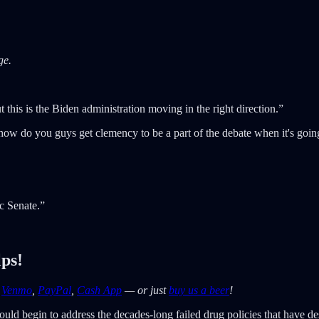
ge.
this is the Biden administration moving in the right direction.”
 how do you guys get clemency to be a part of the debate when it's go
c Senate.”
lps!
—
Venmo
,
PayPal
,
Cash App
— or just
buy us a beer
!
ld begin to address the decades-long failed drug policies that have de