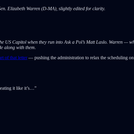
en. Elizabeth Warren (D-MA), slightly edited for clarity.
he US Capitol when they run into Ask a Pol’s Matt Laslo. Warren — wh
ide along with them.
t of that letter
— pushing the administration to relax the scheduling on
ating it like it’s…”