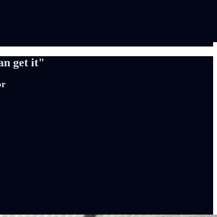
an get it"
or