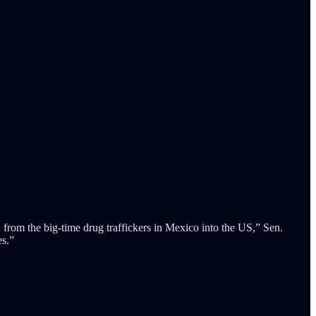
 from the big-time drug traffickers in Mexico into the US,” Sen.
es.”