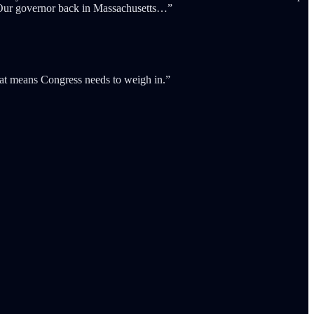
. Our governor back in Massachusetts…”
that means Congress needs to weigh in.”