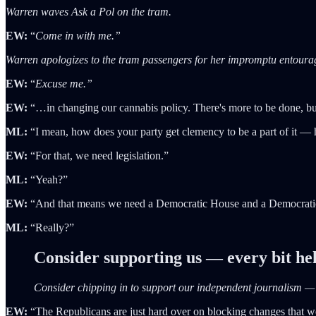
Warren waves Ask a Pol on the tram.
EW:
“
Come in with me.”
Warren apologizes to the tram passengers for her impromptu entoura
EW:
“
Excuse me.”
EW:
“…in changing our cannabis policy. There's more to be done, but 
ML:
“I mean, how does your party get clemency to be a part of it —
EW:
“For that, we need legislation.”
ML:
“Yeah?”
EW:
“And that means we need a Democratic House and a Democrati
ML:
“Really?”
Consider supporting us — every bit he
Consider chipping in to support our independent journalism 
EW:
“The Republicans are just hard over on blocking changes that wou