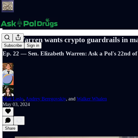
Sen. Warren wants crypto guardrails in mari
Subscribe
Sign in
Ep. 22 — Sen. Elizabeth Warren: Ask a Pol's 22nd of
Matt Laslo
,
Andrey Beregovskiy
, and
Walker Whalen
May 03, 2024
Share