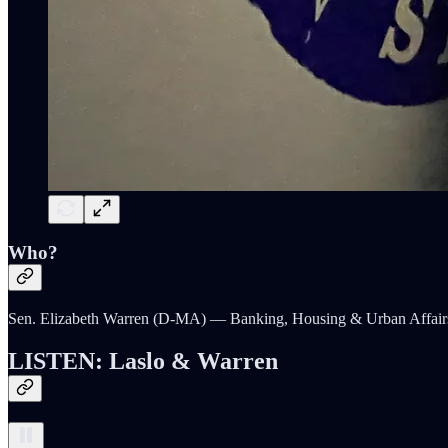
Who?
Sen. Elizabeth Warren (D-MA) — Banking, Housing & Urban Affair
LISTEN: Laslo & Warren