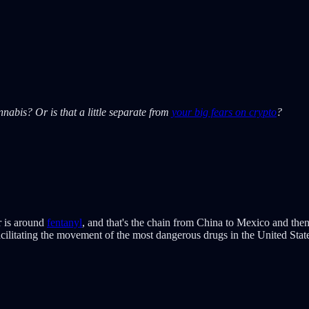
abis? Or is that a little separate from
your big fears on crypto
?
r is around
fentanyl
, and that's the chain from China to Mexico and then
facilitating the movement of the most dangerous drugs in the United Stat