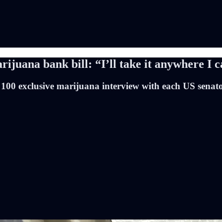
juana bank bill: “I’ll take it anywhere I c
 100 exclusive marijuana interview with each US senat