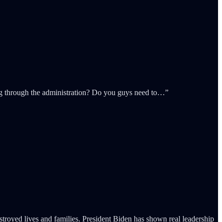
ing through the administration? Do you guys need to…”
stroyed lives and families. President Biden has shown real leadership