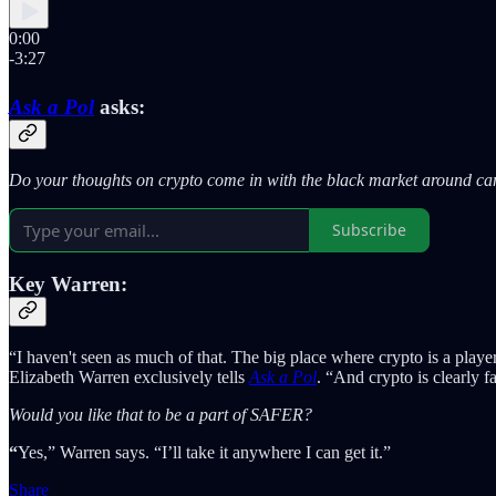
0:00
-3:27
Ask a Pol
asks:
Do your thoughts on crypto come in with the black market around cann
Subscribe
Key Warren:
“I haven't seen as much of that. The big place where crypto is a playe
Elizabeth Warren exclusively tells
Ask a Pol
. “And crypto is clearly 
Would you like that to be a part of SAFER?
“
Yes,” Warren says. “I’ll take it anywhere I can get it.”
Share