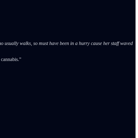
o usually walks, so must have been in a hurry cause her staff waved
 cannabis.”