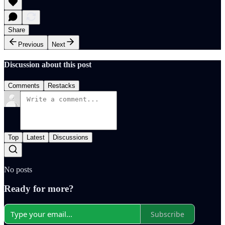
Share
Previous
Next
Discussion about this post
Comments
Restacks
Top
Latest
Discussions
No posts
Ready for more?
Subscribe