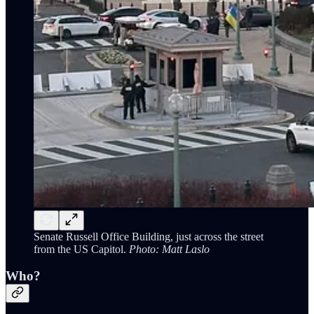
Senate Russell Office Building, just across the street
from the US Capitol.
Photo: Matt Laslo
Who?