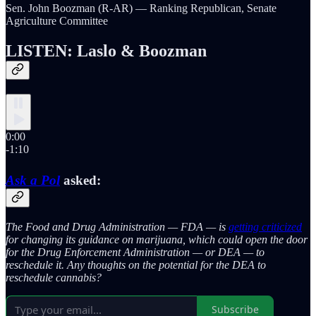
Sen. John Boozman (R-AR) — Ranking Republican, Senate
Agriculture Committee
LISTEN: Laslo & Boozman
0:00
-1:10
Ask a Pol
asked:
The Food and Drug Administration — FDA — is
getting criticized
for changing its guidance on marijuana, which could open the door
for the Drug Enforcement Administration — or DEA — to
reschedule it. Any thoughts on the potential for the DEA to
reschedule cannabis?
Subscribe