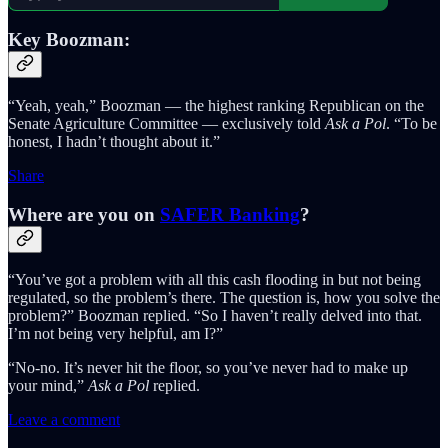
Key Boozman:
“Yeah, yeah,” Boozman — the highest ranking Republican on the
Senate Agriculture Committee — exclusively told
Ask a Pol
. “To be
honest, I hadn’t thought about it.”
Share
Where are you on
SAFER Banking
?
“You’ve got a problem with all this cash flooding in but not being
regulated, so the problem’s there. The question is, how you solve the
problem?” Boozman replied. “So I haven’t really delved into that.
I’m not being very helpful, am I?”
“No-no. It’s never hit the floor, so you’ve never had to make up
your mind,”
Ask a Pol
replied.
Leave a comment