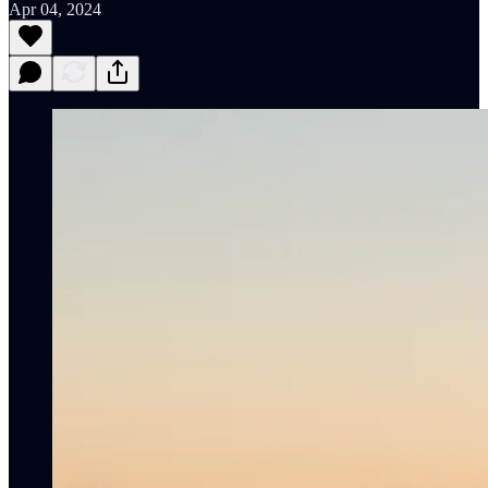
Apr 04, 2024