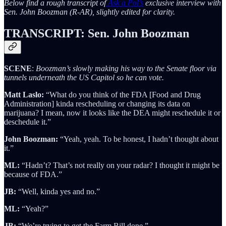
Below find a rough transcript of
Ask a Pol’s
exclusive interview with
Sen. John Boozman (R-AR), slightly edited for clarity.
TRANSCRIPT: Sen. John Boozman
SCENE
:
Boozman’s slowly making his way to the Senate floor via
tunnels underneath the US Capitol so he can vote.
Matt Laslo:
“What do you think of the FDA [Food and Drug
Administration] kinda rescheduling or changing its data on
marijuana? I mean, now it looks like the DEA might reschedule it or
deschedule it.”
John Boozman:
“Yeah, yeah. To be honest, I hadn’t thought about
it.”
ML:
“Hadn’t? That’s not really on your radar? I thought it might be
because of FDA.”
JB:
“Well, kinda yes and no.”
ML:
“Yeah?”
JB:
“We’re trying to get the Farm Bill done.”