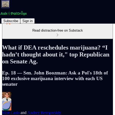
Subscribe
Sign in
Read distraction-free on Substack
What if DEA reschedules marijuana? “I
hadn’t thought about it," top Republican
on Senate Ag.
Ep. 18 — Sen. John Boozman: Ask a Pol's 18th of
100 exclusive marijuana interview with each US
senator
Matt Laslo
and
Andrey Beregovskiy