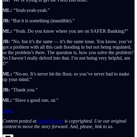
ML:
“Yeah-yeah-yeah.”
JB:
“But it is something (inaudible).”
ML:
“Yeah. Do you know where you are on SAFER Banking?”
JB:
“No, but it’s the same — it’s the same issue. You know, you’ve
got a problem with all this cash flooding in but not being regulated,
so the problem’s there. The question is, how you solve the problem?
So I haven’t really delved into that. I’m not being very helpful, am
I?”
ML:
“No-no. It’s never hit the floor, so you’ve never had to make
up your mind.”
JB:
“Thank you.”
ML:
“Have a good one, sir.”
Share
Content posted at
AskaPol.com
is copyrighted. Use our original
content to move the story forward. And, please, link to us.