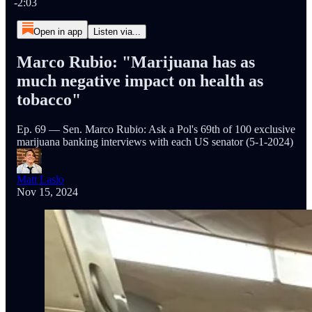
-2:03
Open in app
Listen via...
Marco Rubio: "Marijuana has as
much negative impact on health as
tobacco"
Ep. 69 — Sen. Marco Rubio: Ask a Pol's 69th of 100 exclusive
marijuana banking interviews with each US senator (5-1-2024)
Matt Laslo
Nov 15, 2024