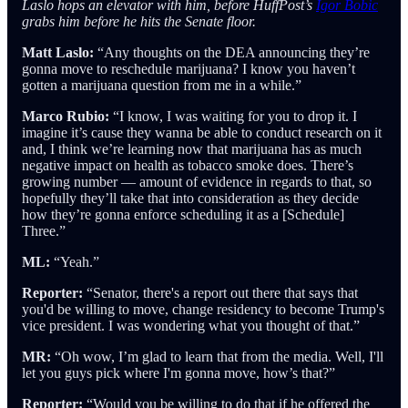
Laslo hops an elevator with him, before HuffPost’s
Igor Bobic
grabs him before he hits the Senate floor.
Matt Laslo:
“Any thoughts on the DEA announcing they’re
gonna move to reschedule marijuana? I know you haven’t
gotten a marijuana question from me in a while.”
Marco Rubio:
“I know, I was waiting for you to drop it. I
imagine it’s cause they wanna be able to conduct research on it
and, I think we’re learning now that marijuana has as much
negative impact on health as tobacco smoke does. There’s
growing number — amount of evidence in regards to that, so
hopefully they’ll take that into consideration as they decide
how they’re gonna enforce scheduling it as a [Schedule]
Three.”
ML:
“Yeah.”
Reporter:
“Senator, there's a report out there that says that
you'd be willing to move, change residency to become Trump's
vice president. I was wondering what you thought of that.”
MR:
“Oh wow, I’m glad to learn that from the media. Well, I'll
let you guys pick where I'm gonna move, how’s that?”
Reporter:
“Would you be willing to do that if he offered the