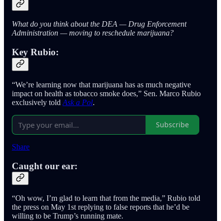
What do you think about the DEA — Drug Enforcement
Administration — moving to reschedule marijuana?
Key Rubio:
“We’re learning now that marijuana has as much negative
impact on health as tobacco smoke does,” Sen. Marco Rubio
exclusively told
Ask a Pol
.
Subscribe
Share
Caught our ear:
“Oh wow, I’m glad to learn that from the media,” Rubio told
the press on May 1st replying to false reports that he’d be
willing to be Trump’s running mate.