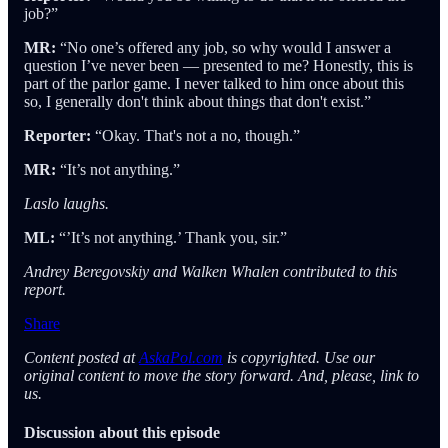
job?”
MR:
“No one’s offered any job, so why would I answer a
question I’ve never been — presented to me? Honestly, this is
part of the parlor game. I never talked to him once about this
so, I generally don't think about things that don't exist.”
Reporter:
“Okay. That's not a no, though.”
MR:
“It’s not anything.”
Laslo laughs.
ML:
“’It’s not anything.’ Thank you, sir.”
Andrey Beregovskiy and Walken Whalen contributed to this
report.
Share
Content posted at
AskaPol.com
is copyrighted. Use our
original content to move the story forward. And, please, link to
us.
Discussion about this episode