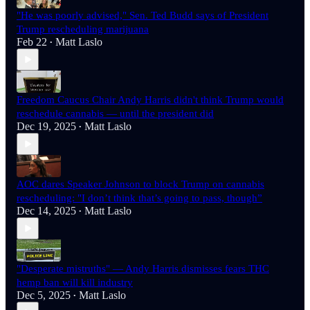
"He was poorly advised," Sen. Ted Budd says of President
Trump rescheduling marijuana
Feb 22
Matt Laslo
•
Freedom Caucus Chair Andy Harris didn't think Trump would
reschedule cannabis — until the president did
Dec 19, 2025
Matt Laslo
•
AOC dares Speaker Johnson to block Trump on cannabis
rescheduling: "I don’t think that’s going to pass, though”
Dec 14, 2025
Matt Laslo
•
"Desperate mistruths" — Andy Harris dismisses fears THC
hemp ban will kill industry
Dec 5, 2025
Matt Laslo
•