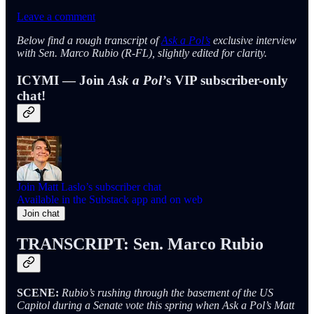
Leave a comment
Below find a rough transcript of
Ask a Pol’s
exclusive interview
with Sen. Marco Rubio (R-FL), slightly edited for clarity.
ICYMI — Join
Ask a Pol’
s VIP subscriber-only
chat!
Join Matt Laslo’s subscriber chat
Available in the Substack app and on web
Join chat
TRANSCRIPT: Sen. Marco Rubio
SCENE:
Rubio’s rushing through the basement of the US
Capitol during a Senate vote this spring when Ask a Pol’s Matt