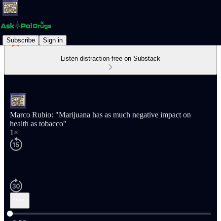
Subscribe
Sign in
Listen distraction-free on Substack
Marco Rubio: "Marijuana has as much negative impact on
health as tobacco"
1×
Current time: 0:00 / Total time: -2:03