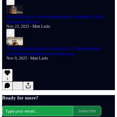
Cannabis Caucus Co-chair seeking state "exemptions" from
new hemp THC ban
Nov 23, 2025
Matt Laslo
•
"Would be game-changer for the party" if Trump endorses
rescheduling marijuana, Sen. Cramer says
Nov 9, 2025
Matt Laslo
•
1
Ready for more?
Subscribe