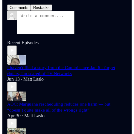
Comments
Restacks
Recent Episodes
I haven't filed a story from the Capitol since Jan 6 - forget
rioters, I'm scared of TV Networks
Jun 13
Matt Laslo
•
AOC: Marijuana rescheduling reduces one harm — but
“doesn’t quite make all of the wrongs right”
Apr 30
Matt Laslo
•