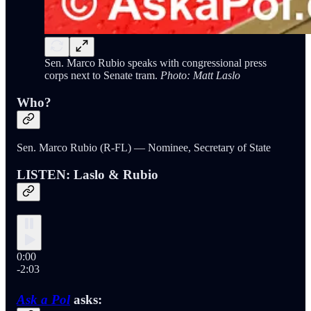
Sen. Marco Rubio speaks with congressional press
corps next to Senate tram.
Photo: Matt Laslo
Who?
Sen. Marco Rubio (R-FL) — Nominee, Secretary of State
LISTEN: Laslo & Rubio
0:00
-2:03
Ask a Pol
asks: