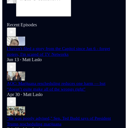
Recent Episodes
I haven't filed a story from the Capitol since Jan 6 - forget
rioters, I'm scared of TV Networks
Jun 13
Matt Laslo
•
AOC: Marijuana rescheduling reduces one harm — but
“doesn’t quite make all of the wrongs right”
Apr 30
Matt Laslo
•
"He was poorly advised," Sen. Ted Budd says of President
Trump rescheduling marijuana