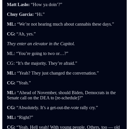
Matt Laslo:
“How ya doin’?”
Chuy Garcia:
“Hi.”
ML:
“We’re not hearing much about cannabis these days.”
CG:
“Ah, yes.”
They enter an elevator in the Capitol.
ML: “You’re going to two or…?”
CG: “It’s the majority. They’re afraid.”
ML:
“Yeah? They just changed the conversation.”
CG:
”Yeah.”
ML:
“Ahead of November, should Biden, Democrats in the
Senate call on the DEA to [re-schedule]?”
CG:
“Absolutely. It’s a get-out-the-vote rally cry.”
ML:
“Right?”
CG:
“Yeah. Hell yeah! With young people. Others, too — old