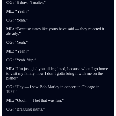
CG:
“It doesn’t matter.”
ML:
“Yeah?”
CG:
“Yeah.”
ML:
“Because states like yours have said — they rejected it
already.”
CG:
“Yeah.”
ML:
“Yeah?”
CG:
“Yeah. Yup.”
ML:
“I’m just glad you all legalized, because when I go home
to visit my family, now I don’t gotta bring it with me on the
plane!”
CG:
“Hey — I saw Bob Marley in concert in Chicago in
1977.”
ML:
“Oooh — I bet that was fun.”
CG:
“Bragging rights.”