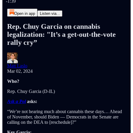
-1:39
Open in app
Listen via...
Rep. Chuy Garcia on cannabis
legalization: "It’s a get-out-the-vote
rally cry”
Matt Laslo
Mar 02, 2024
Who?
Rep. Chuy Garcia (D-IL)
Ask a Pol
asks:
“We’re not hearing much about cannabis these days… Ahead
of November, should Biden — Democrats in the Senate are
calling on the DEA to [reschedule]?”
Key Garcia: