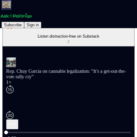
Subscribe
Sign in
Listen distraction-free on Substack
Rep. Chuy Garcia on cannabis legalization: "It’s a get-out-the-
vote rally cry”
1×
Current time: 0:00 / Total time: -1:39