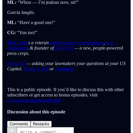
ML:
“Whoo — I’m jealous now, sir!”
Garcia laughs.
ML:
“Have a good one!”
CG:
“You too!”
Matt Laslo’
s a veteran
congressional correspondent
,
new
media prof
. & founder of
Ask a Pol
— a new, people-powered
press corps.
Ask a Pol
— asking your lawmakers your questions at your US
Capitol.
@Ask_a_Pol
or
@askpols
This is a public episode. If you’d like to discuss this with other
subscribers or get access to bonus episodes, visit
www.askapol.com/subscribe
Discussion about this episode
Comments
Restacks