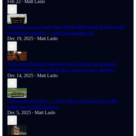
Feb 22
Matt Laslo
•
Freedom Caucus Chair Andy Harris didn't think Trump would
reschedule cannabis — until the president did
Dec 19, 2025
Matt Laslo
•
AOC dares Speaker Johnson to block Trump on cannabis
rescheduling: "I don’t think that’s going to pass, though”
Dec 14, 2025
Matt Laslo
•
"Desperate mistruths" — Andy Harris dismisses fears THC
hemp ban will kill industry
Dec 5, 2025
Matt Laslo
•