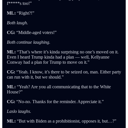
f*****s too!”
ML:
“Right?!”
Both laugh.
CG:
“Middle-aged voters!”
Both continue laughing.
ML:
“That’s where it’s kinda surprising no one’s moved on it.
Even I heard Trump kinda had a plan — well, Kellyanne
Conway had a plan for Trump to move on it.”
CG:
“Yeah. I know, it’s there to be seized on, man. Either party
can run with it, but we should.”
ML:
“Yeah? Are you all communicating that to the White
House?”
CG:
“No-no. Thanks for the reminder. Appreciate it.”
Laslo laughs.
ML:
“But with Biden as a prohibitionist, opposes it, but…?”