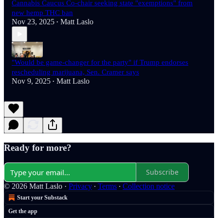
Cannabis Caucus Co-chair seeking state "exemptions" from
new hemp THC ban
Nov 23, 2025
Matt Laslo
•
"Would be game-changer for the party" if Trump endorses
rescheduling marijuana, Sen. Cramer says
Nov 9, 2025
Matt Laslo
•
Ready for more?
Subscribe
© 2026 Matt Laslo
·
Privacy
∙
Terms
∙
Collection notice
Start your Substack
Get the app