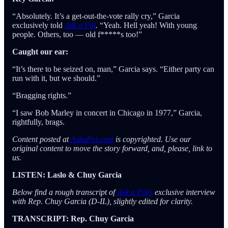
“Absolutely. It’s a get-out-the-vote rally cry,” Garcia
exclusively told
Ask a Pol
.
“Yeah. Hell yeah! With young
people. Others, too — old f*****s too!”
Caught our ear:
“It’s there to be seized on, man,” Garcia says. “Either party can
run with it, but we should.”
“Bragging rights.”
“I saw Bob Marley in concert in Chicago in 1977,” Garcia,
rightfully, brags.
Content posted at
AskaPol.com
is copyrighted. Use our
original content to move the story forward, and, please, link to
us.
LISTEN: Laslo & Chuy Garcia
Below find a rough transcript of
Ask a Pol’s
exclusive interview
with Rep. Chuy Garcia (D-IL), slightly edited for clarity.
TRANSCRIPT: Rep. Chuy Garcia