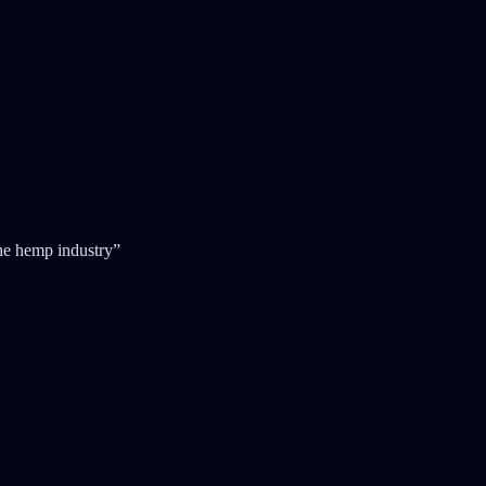
 the hemp industry”