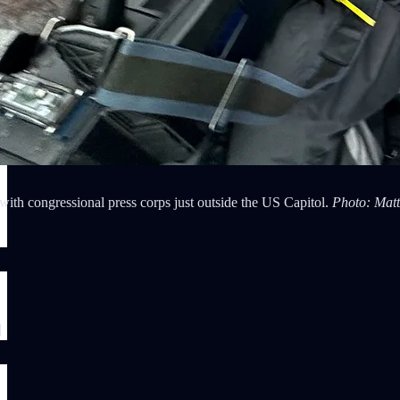
ith congressional press corps just outside the US Capitol.
Photo: Matt
l