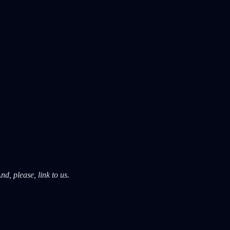
d, please, link to us.