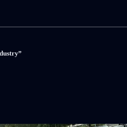
ndustry”