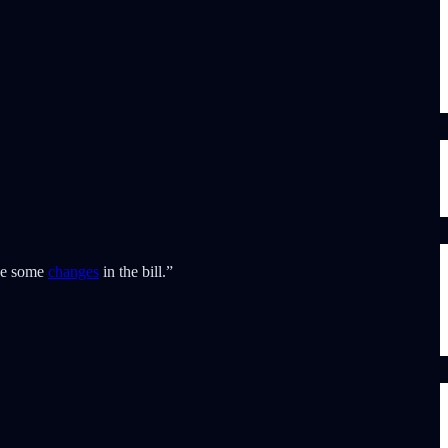
be some
changes
in the bill.”