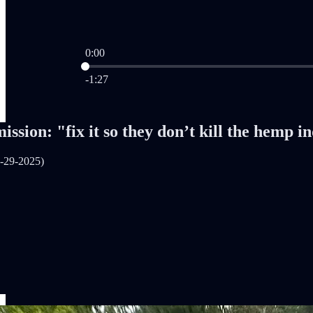
0:00
Current time: 0:00 / Total time: -1:27
-1:27
ission: "fix it so they don’t kill the hemp i
-29-2025)