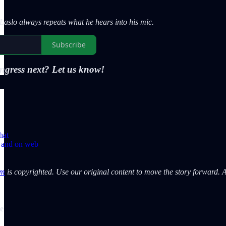
aslo always repeats what he hears into his mic.
Subscribe
ngress next? Let us know!
hat
p and on web
om
is copyrighted. Use our original content to move the story forward. An
de