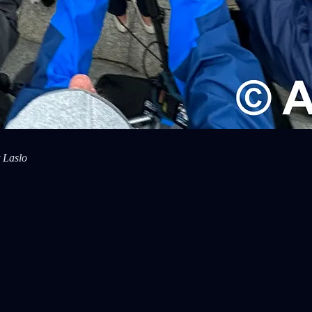
 Laslo