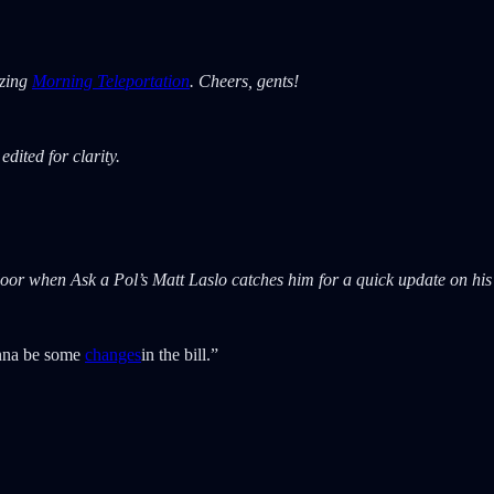
azing
Morning Teleportation
. Cheers, gents!
dited for clarity.
oor when Ask a Pol’s Matt Laslo catches him for a quick update on his e
gonna be some
changes
in the bill.”