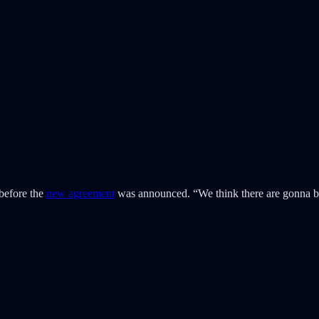
before the
new agreement
was announced. “We think there are gonna 