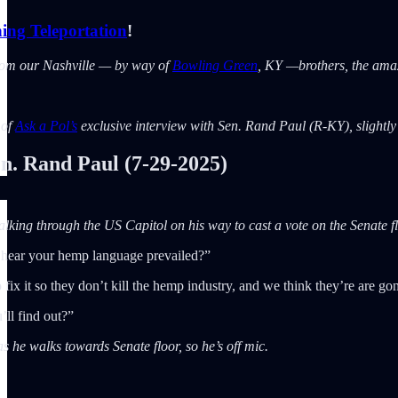
ing Teleportation
!
rom our Nashville — by way of
Bowling Green
, KY —brothers, the am
 of
Ask a Pol’s
exclusive interview with Sen. Rand Paul (R-KY), slightly e
 Rand Paul (7-29-2025)
king through the US Capitol on his way to cast a vote on the Senate fl
 hear your hemp language prevailed?”
fix it so they don’t kill the hemp industry, and we think they’re are 
ll find out?”
s he walks towards Senate floor, so he’s off mic.