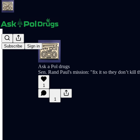
Subscribe
Sign in
Ask a Pol drugs
Sen. Rand Paul's mission: "fix it so they don’t kill
1
1