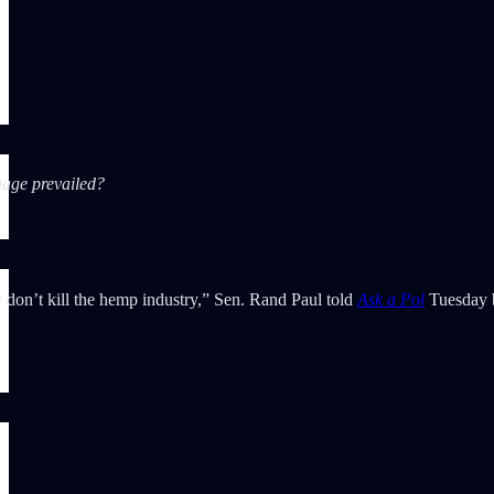
age prevailed?
y don’t kill the hemp industry,” Sen. Rand Paul told
Ask a Pol
Tuesday 