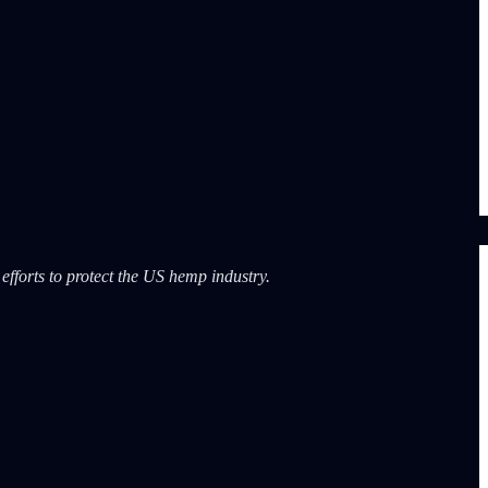
fforts to protect the US hemp industry.