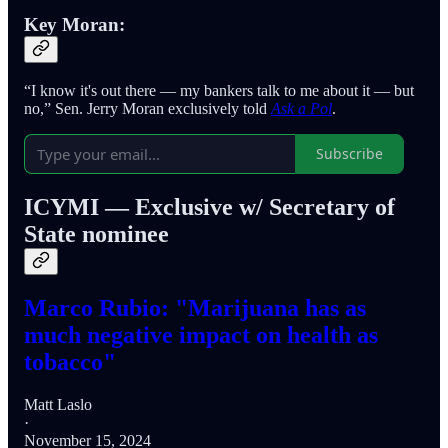
Key Moran:
“I know it's out there — my bankers talk to me about it — but
no,” Sen. Jerry Moran exclusively told
Ask a Pol
.
Subscribe
ICYMI — Exclusive w/ Secretary of
State nominee
Marco Rubio: "Marijuana has as
much negative impact on health as
tobacco"
Matt Laslo
·
November 15, 2024