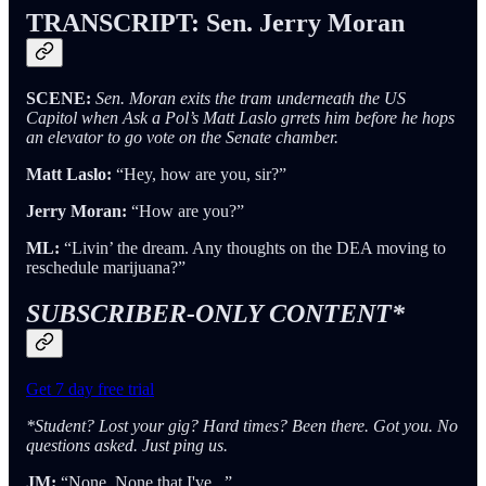
TRANSCRIPT: Sen. Jerry Moran
SCENE:
Sen. Moran exits the tram underneath the US
Capitol when Ask a Pol’s Matt Laslo grrets him before he hops
an elevator to go vote on the Senate chamber.
Matt Laslo:
“Hey, how are you, sir?”
Jerry Moran:
“How are you?”
ML:
“Livin’ the dream. Any thoughts on the DEA moving to
reschedule marijuana?”
SUBSCRIBER-ONLY CONTENT*
Get 7 day free trial
*Student? Lost your gig? Hard times? Been there. Got you. No
questions asked. Just ping us.
JM:
“None. None that I've...”