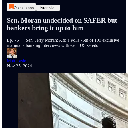
Open in app
Listen via...
Sen. Moran undecided on SAFER but
bankers bring it up to him
Ep. 75 — Sen. Jerry Moran: Ask a Pol's 75th of 100 exclusive
marijuana banking interviews with each US senator
Matt Laslo
Nov 25, 2024