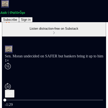
Subscribe
Sign in
Listen distraction-free on Substack
Sen. Moran undecided on SAFER but bankers bring it up to him
1×
Current time: 0:00 / Total time: -1:29
-1:29