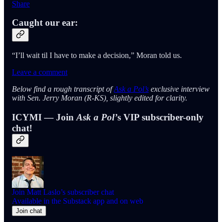
Share
Caught our ear:
“I’ll wait til I have to make a decision,” Moran told us.
Leave a comment
Below find a rough transcript of
Ask a Pol’s
exclusive interview
with Sen. Jerry Moran (R-KS), slightly edited for clarity.
ICYMI — Join
Ask a Pol’
s VIP subscriber-only
chat!
Join Matt Laslo’s subscriber chat
Available in the Substack app and on web
Join chat