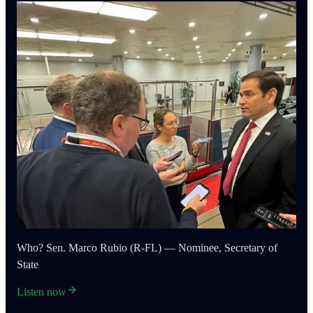
Who? Sen. Marco Rubio (R-FL) — Nominee, Secretary of
State
Listen now