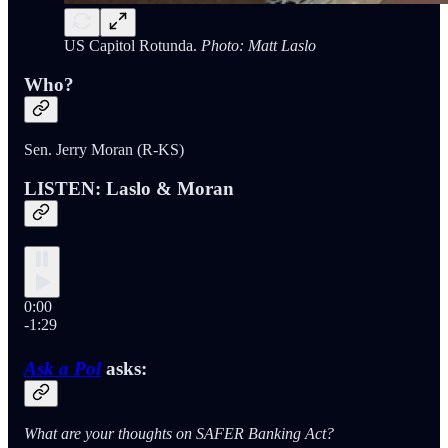
US Capitol Rotunda.
Photo: Matt Laslo
Who?
Sen. Jerry Moran (R-KS)
LISTEN: Laslo & Moran
0:00
-1:29
Ask a Pol
asks:
What are your thoughts on SAFER Banking Act?