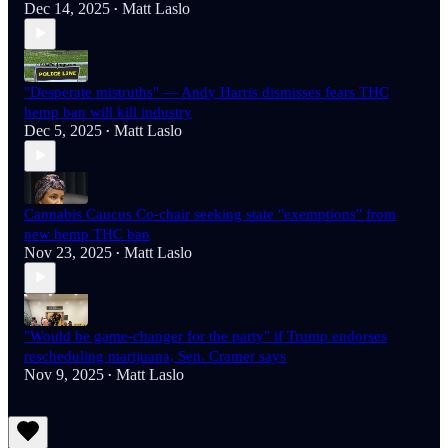
Dec 14, 2025
Matt Laslo
•
"Desperate mistruths" — Andy Harris dismisses fears THC
hemp ban will kill industry
Dec 5, 2025
Matt Laslo
•
Cannabis Caucus Co-chair seeking state "exemptions" from
new hemp THC ban
Nov 23, 2025
Matt Laslo
•
"Would be game-changer for the party" if Trump endorses
rescheduling marijuana, Sen. Cramer says
Nov 9, 2025
Matt Laslo
•