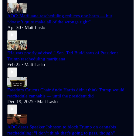
AOC: Marijuana rescheduling reduces one harm — but
“doesn’t quite make all of the wrongs right”
Apr 30
Matt Laslo
•
"He was poorly advised," Sen. Ted Budd says of President
Trump rescheduling marijuana
Feb 22
Matt Laslo
•
Freedom Caucus Chair Andy Harris didn't think Trump would
reschedule cannabis — until the president did
Dec 19, 2025
Matt Laslo
•
AOC dares Speaker Johnson to block Trump on cannabis
rescheduling: "I don’t think that’s going to pass, though”