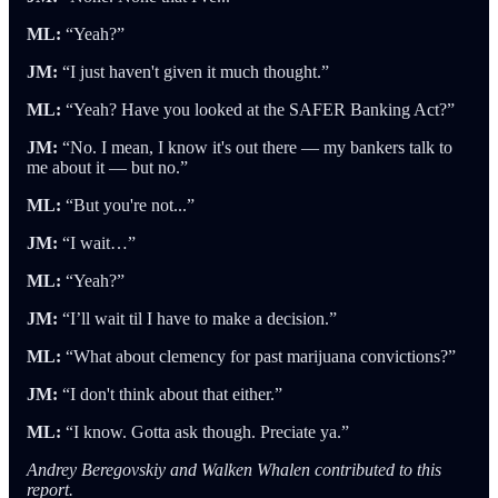
ML:
“Yeah?”
JM:
“I just haven't given it much thought.”
ML:
“Yeah? Have you looked at the SAFER Banking Act?”
JM:
“No. I mean, I know it's out there — my bankers talk to
me about it — but no.”
ML:
“But you're not...”
JM:
“I wait…”
ML:
“Yeah?”
JM:
“I’ll wait til I have to make a decision.”
ML:
“What about clemency for past marijuana convictions?”
JM:
“I don't think about that either.”
ML:
“I know. Gotta ask though. Preciate ya.”
Andrey Beregovskiy and Walken Whalen contributed to this
report.