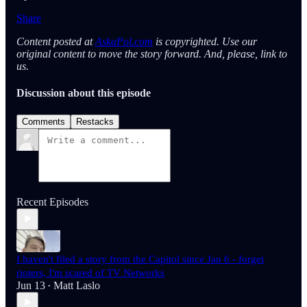
Share
Content posted at
AskaPol.com
is copyrighted. Use our
original content to move the story forward. And, please, link to
us.
Discussion about this episode
Comments
Restacks
Recent Episodes
I haven't filed a story from the Capitol since Jan 6 - forget
rioters, I'm scared of TV Networks
Jun 13
Matt Laslo
•